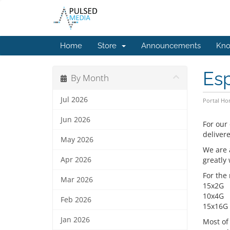
Home
Store
Announcements
Kno
Esp
By Month
Jul 2026
Portal H
Jun 2026
For our
deliver
May 2026
We are 
Apr 2026
greatly
For the
Mar 2026
15x2G
10x4G
Feb 2026
15x16G
Jan 2026
Most of