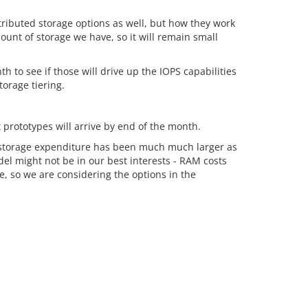
tributed storage options as well, but how they work
ount of storage we have, so it will remain small
to see if those will drive up the IOPS capabilities
orage tiering.
 prototypes will arrive by end of the month.
 storage expenditure has been much much larger as
del might not be in our best interests - RAM costs
, so we are considering the options in the