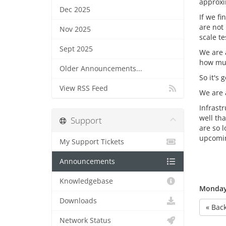
approxi
Dec 2025
If we f
are not
Nov 2025
scale t
Sept 2025
We are 
how muc
Older Announcements...
So it's
View RSS Feed
We are a
Infrast
well tha
Support
are so 
upcomi
My Support Tickets
Announcements
Knowledgebase
Monday,
Downloads
« Bac
Network Status