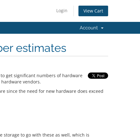
Login
View Cart
Account
ber estimates
 to get significant numbers of hardware
l hardware vendors.
ware since the need for new hardware does exceed
 storage to go with these as well, which is