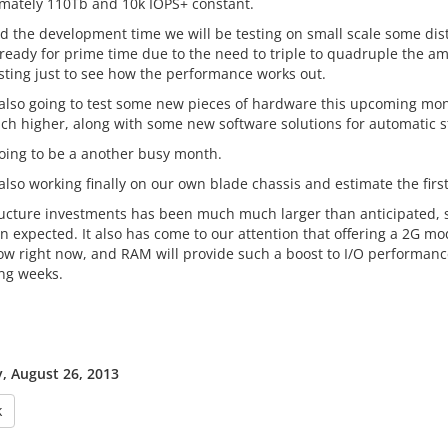
mately 110Tb and 10k IOPS+ constant.
ind the development time we will be testing on small scale some dis
 ready for prime time due to the need to triple to quadruple the am
esting just to see how the performance works out.
also going to test some new pieces of hardware this upcoming month 
h higher, along with some new software solutions for automatic st
 going to be a another busy month.
lso working finally on our own blade chassis and estimate the first
ructure investments has been much much larger than anticipated,
n expected. It also has come to our attention that offering a 2G mo
low right now, and RAM will provide such a boost to I/O performance
ng weeks.
 August 26, 2013
k