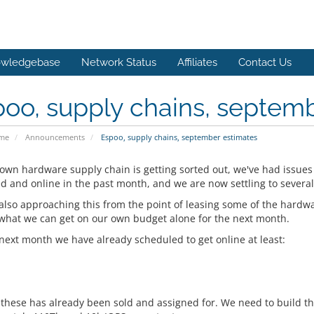
wledgebase
Network Status
Affiliates
Contact Us
oo, supply chains, septem
ome
Announcements
Espoo, supply chains, september estimates
 own hardware supply chain is getting sorted out, we've had issues
ed and online in the past month, and we are now settling to severa
also approaching this from the point of leasing some of the hard
 what we can get on our own budget alone for the next month.
 next month we have already scheduled to get online at least:
 these has already been sold and assigned for. We need to build the