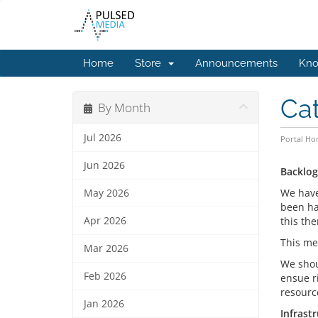
Home
Store
Announcements
Kno
Ca
By Month
Jul 2026
Portal H
Jun 2026
Backlog
We have
May 2026
been ha
Apr 2026
this th
This me
Mar 2026
We shou
Feb 2026
ensue ri
resourc
Jan 2026
Infrast