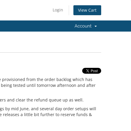
Login
View Cart
Account
e provisioned from the order backlog which has
e being tested until tomorrow afternoon and after
fers and clear the refund queue up as well.
gs by mid June, and several day order setups will
 releases a little bit further to reserve funds &