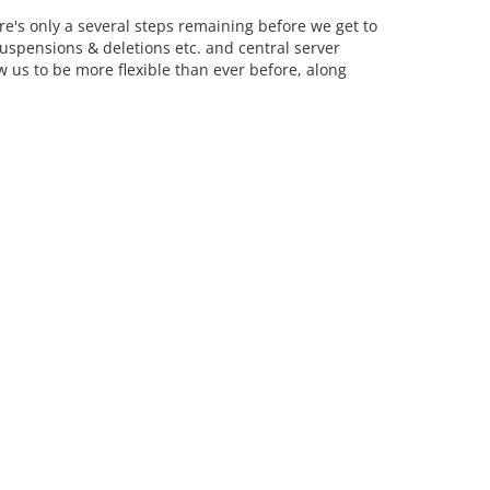
re's only a several steps remaining before we get to
spensions & deletions etc. and central server
 us to be more flexible than ever before, along