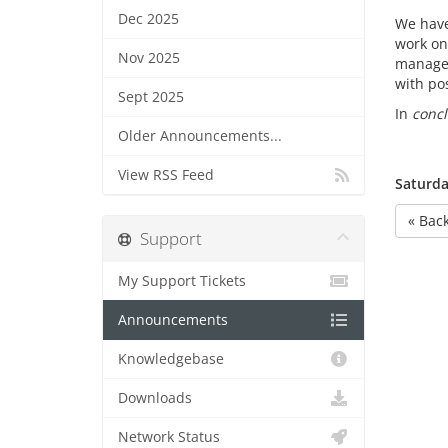
Dec 2025
We have 
work on
Nov 2025
managem
with pos
Sept 2025
In
concl
Older Announcements...
View RSS Feed
Saturda
« Bac
Support
My Support Tickets
Announcements
Knowledgebase
Downloads
Network Status