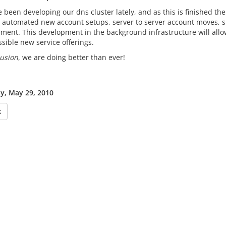
been developing our dns cluster lately, and as this is finished the
 automated new account setups, server to server account moves, su
ent. This development in the background infrastructure will allow
sible new service offerings.
usion
, we are doing better than ever!
y, May 29, 2010
k