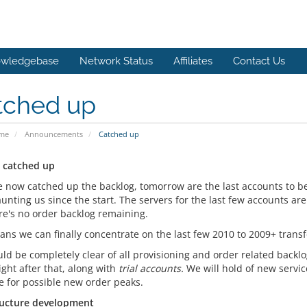
wledgebase
Network Status
Affiliates
Contact Us
tched up
ome
Announcements
Catched up
 catched up
 now catched up the backlog, tomorrow are the last accounts to b
unting us since the start. The servers for the last few accounts ar
ere's no order backlog remaining.
ans we can finally concentrate on the last few 2010 to 2009+ trans
ld be completely clear of all provisioning and order related backlo
ght after that, along with
trial accounts.
We will hold of new service
e for possible new order peaks.
ructure development