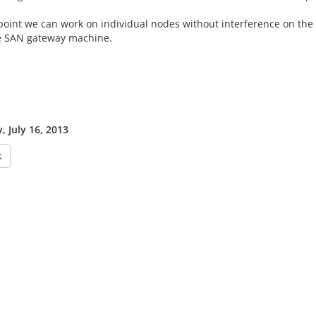
point we can work on individual nodes without interference on the u
e SAN gateway machine.
, July 16, 2013
k