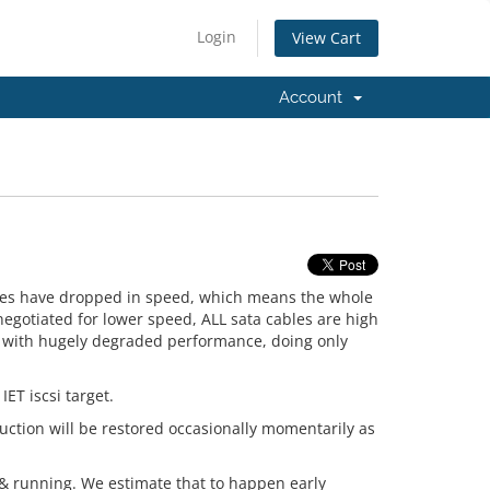
Login
View Cart
Account
ives have dropped in speed, which means the whole
negotiated for lower speed, ALL sata cables are high
f with hugely degraded performance, doing only
IET iscsi target.
duction will be restored occasionally momentarily as
 & running. We estimate that to happen early