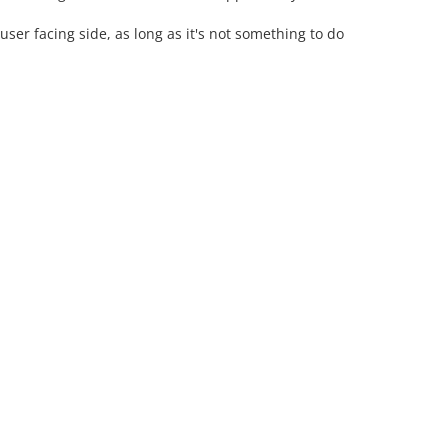
ser facing side, as long as it's not something to do