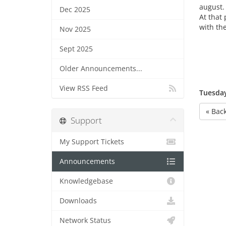
august.
Dec 2025
At that 
with th
Nov 2025
Sept 2025
Older Announcements...
View RSS Feed
Tuesday
« Bac
Support
My Support Tickets
Announcements
Knowledgebase
Downloads
Network Status