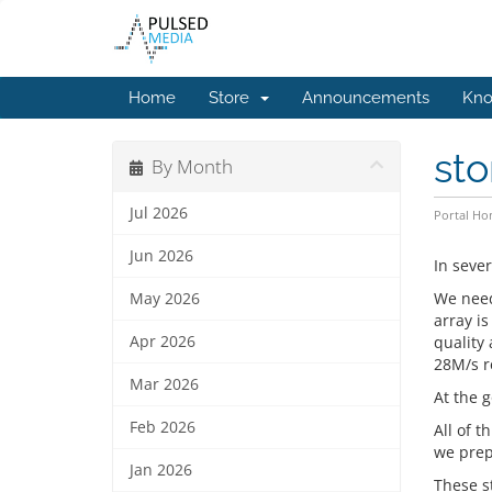
Home
Store
Announcements
Kno
st
By Month
Jul 2026
Portal H
Jun 2026
In seve
We need
May 2026
array i
Apr 2026
quality
28M/s r
Mar 2026
At the g
Feb 2026
All of t
we prep
Jan 2026
These s