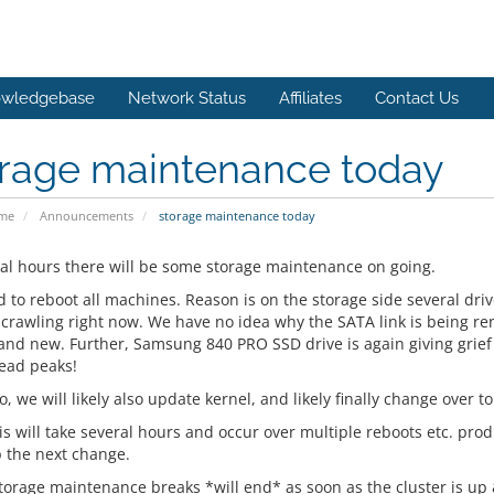
wledgebase
Network Status
Affiliates
Contact Us
orage maintenance today
ome
Announcements
storage maintenance today
ral hours there will be some storage maintenance on going.
 to reboot all machines. Reason is on the storage side several dr
s crawling right now. We have no idea why the SATA link is being re
 and new. Further, Samsung 840 PRO SSD drive is again giving grie
ead peaks!
o, we will likely also update kernel, and likely finally change over to 
his will take several hours and occur over multiple reboots etc. pro
 the next change.
torage maintenance breaks *will end* as soon as the cluster is up