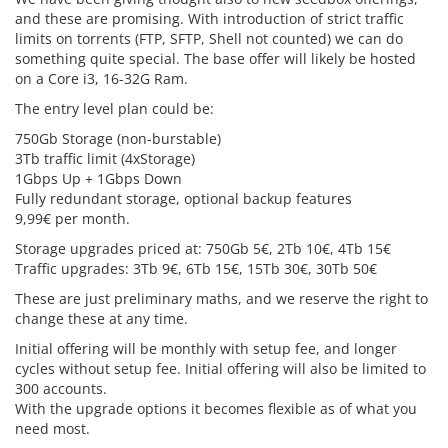
and these are promising. With introduction of strict traffic
limits on torrents (FTP, SFTP, Shell not counted) we can do
something quite special. The base offer will likely be hosted
on a Core i3, 16-32G Ram.
The entry level plan could be:
750Gb Storage (non-burstable)
3Tb traffic limit (4xStorage)
1Gbps Up + 1Gbps Down
Fully redundant storage, optional backup features
9,99€ per month.
Storage upgrades priced at: 750Gb 5€, 2Tb 10€, 4Tb 15€
Traffic upgrades: 3Tb 9€, 6Tb 15€, 15Tb 30€, 30Tb 50€
These are just preliminary maths, and we reserve the right to
change these at any time.
Initial offering will be monthly with setup fee, and longer
cycles without setup fee. Initial offering will also be limited to
300 accounts.
With the upgrade options it becomes flexible as of what you
need most.