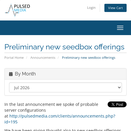
Login
View Cart
Toggl
navig
Preliminary new seedbox offerings
Portal Home
Announcements
Preliminary new seedbox offerings
By Month
In the last announcement we spoke of probable
server configurations
at
http://pulsedmedia.com/clients/announcements.php?
id=195
We have been giving thought also to new seedbox offerings,