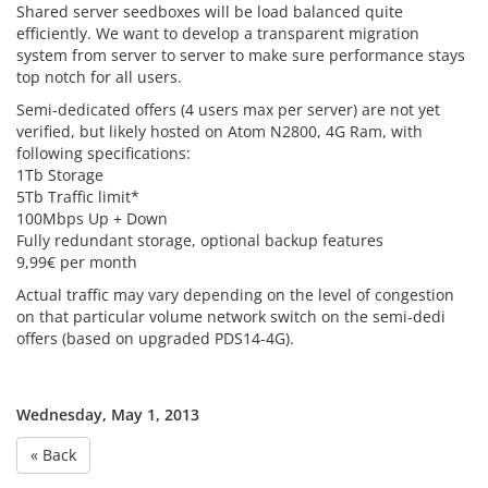
Shared server seedboxes will be load balanced quite
efficiently. We want to develop a transparent migration
system from server to server to make sure performance stays
top notch for all users.
Semi-dedicated offers (4 users max per server) are not yet
verified, but likely hosted on Atom N2800, 4G Ram, with
following specifications:
1Tb Storage
5Tb Traffic limit*
100Mbps Up + Down
Fully redundant storage, optional backup features
9,99€ per month
Actual traffic may vary depending on the level of congestion
on that particular volume network switch on the semi-dedi
offers (based on upgraded PDS14-4G).
Wednesday, May 1, 2013
« Back