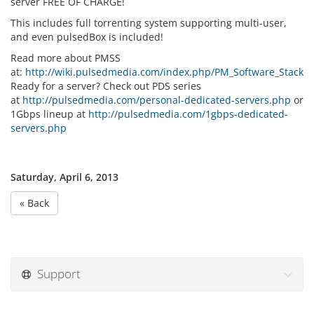
server FREE OF CHARGE!
This includes full torrenting system supporting multi-user,
and even pulsedBox is included!
Read more about PMSS
at:
http://wiki.pulsedmedia.com/index.php/PM_Software_Stack
Ready for a server? Check out PDS series
at
http://pulsedmedia.com/personal-dedicated-servers.php
or
1Gbps lineup at
http://pulsedmedia.com/1gbps-dedicated-
servers.php
Saturday, April 6, 2013
« Back
Support