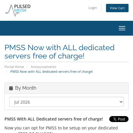
Login
View Cart
Toggl
navig
PMSS Now with ALL dedicated
servers free of charge!
Portal Home
Announcements
PMSS Now with ALL dedicated servers free of charge!
By Month
PMSS With ALL Dedicated servers free of charge!
Now you can opt for PMSS to be setup on your dedicated