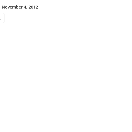
 November 4, 2012
k