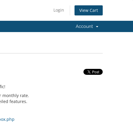
Login
View Cart
Account
ic!
r monthly rate.
iled features.
box.php