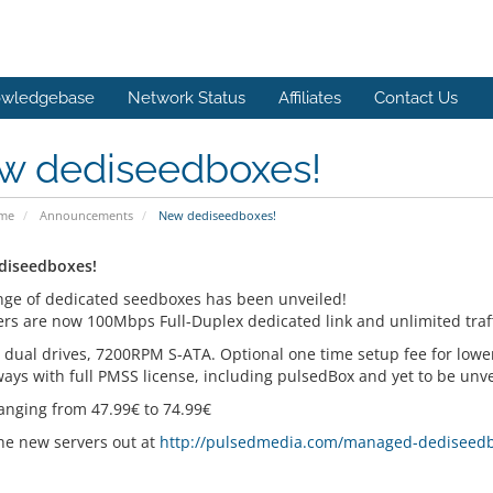
wledgebase
Network Status
Affiliates
Contact Us
w dediseedboxes!
ome
Announcements
New dediseedboxes!
diseedboxes!
ge of dedicated seedboxes has been unveiled!
vers are now 100Mbps Full-Duplex dedicated link and unlimited traff
e dual drives, 7200RPM S-ATA. Optional one time setup fee for lowe
ays with full PMSS license, including pulsedBox and yet to be unve
ranging from 47.99€ to 74.99€
he new servers out at
http://pulsedmedia.com/managed-dediseed