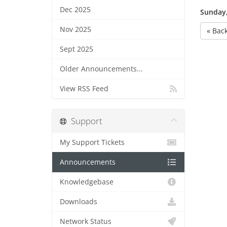
Dec 2025
Sunday,
Nov 2025
« Bac
Sept 2025
Older Announcements...
View RSS Feed
Support
My Support Tickets
Announcements
Knowledgebase
Downloads
Network Status