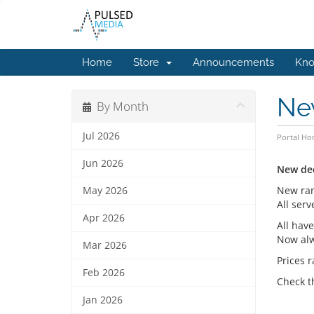
Home
Store
Announcements
Kno
Ne
By Month
Jul 2026
Portal H
Jun 2026
New de
New ran
May 2026
All ser
Apr 2026
All hav
Now alw
Mar 2026
Prices 
Feb 2026
Check t
Jan 2026