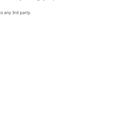
o any 3rd party.