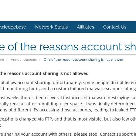
wledgebase
Network Status
Affiliates
Contact Us
 of the reasons account sh
ome
Announcements
One of the reasons account sharing is not allowed
the reasons account sharing is not allowed
ot allow account sharing, unfortunately, some people do not listen 
d monitoring for it, and a custom tailored malware scanner, along 
past weeks there's been several instances of malware destroying cus
ally reoccur after rebuilding user space. It was finally determined
tens of different IPs accessing those accounts, leading to leaked F
x.php is changed via FTP, and that is most visible, but also few ot
e.
are sharing your account with others, please stop. Contact support 