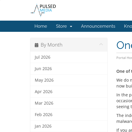
Home
Store
Announcements
Kno
One
By Month
Jul 2026
Portal H
Jun 2026
One of 
We do n
May 2026
now buil
Apr 2026
In the 
occasion
Mar 2026
seeing 
Feb 2026
The inde
malwar
Jan 2026
If you 