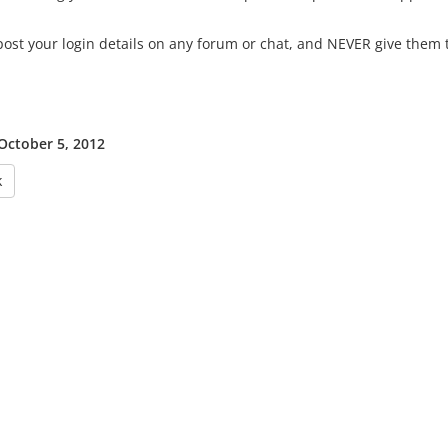
ost your login details on any forum or chat, and NEVER give them t
 October 5, 2012
k