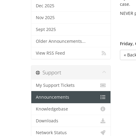
case.
Dec 2025
NEVER p
Nov 2025
Sept 2025
Older Announcements...
Friday,
View RSS Feed
« Bac
Support
My Support Tickets
Announcements
Knowledgebase
Downloads
Network Status