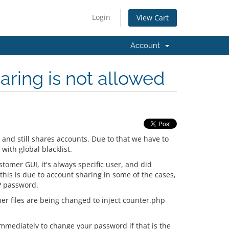
Login
View Cart
Account
aring is not allowed
and still shares accounts. Due to that we have to
with global blacklist.
tomer GUI, it's always specific user, and did
 this is due to account sharing in some of the cases,
TP password.
her files are being changed to inject counter.php
immediately to change your password if that is the