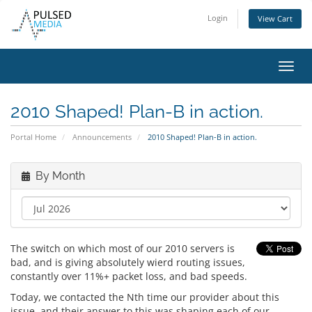
Login
View Cart
Toggl
navig
2010 Shaped! Plan-B in action.
Portal Home
Announcements
2010 Shaped! Plan-B in action.
By Month
The switch on which most of our 2010 servers is
bad, and is giving absolutely wierd routing issues,
constantly over 11%+ packet loss, and bad speeds.
Today, we contacted the Nth time our provider about this
issue, and their answer to this was shaping each of our