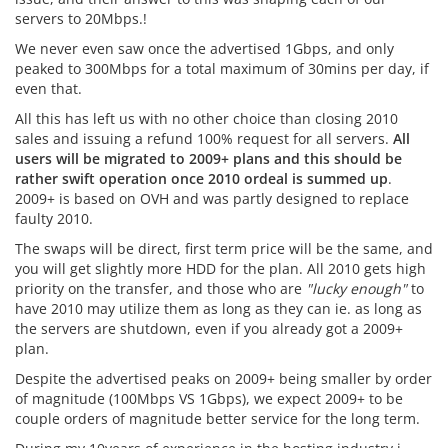
servers to 20Mbps.!
We never even saw once the advertised 1Gbps, and only
peaked to 300Mbps for a total maximum of 30mins per day, if
even that.
All this has left us with no other choice than closing 2010
sales and issuing a refund 100% request for all servers.
All
users will be migrated to 2009+ plans and this should be
rather swift operation once 2010 ordeal is summed up
.
2009+ is based on OVH and was partly designed to replace
faulty 2010.
The swaps will be direct, first term price will be the same, and
you will get slightly more HDD for the plan. All 2010 gets high
priority on the transfer, and those who are
"lucky enough"
to
have 2010 may utilize them as long as they can ie. as long as
the servers are shutdown, even if you already got a 2009+
plan.
Despite the advertised peaks on 2009+ being smaller by order
of magnitude (100Mbps VS 1Gbps), we expect 2009+ to be
couple orders of magnitude better service for the long term.