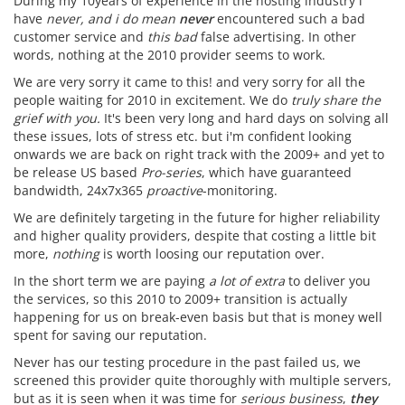
During my 10years of experience in the hosting industry i
have
never, and i do mean
never
encountered such a bad
customer service and
this bad
false advertising. In other
words, nothing at the 2010 provider seems to work.
We are very sorry it came to this! and very sorry for all the
people waiting for 2010 in excitement. We do
truly share the
grief with you.
It's been very long and hard days on solving all
these issues, lots of stress etc. but i'm confident looking
onwards we are back on right track with the 2009+ and yet to
be release US based
Pro-series
, which have guaranteed
bandwidth, 24x7x365
proactive
-monitoring.
We are definitely targeting in the future for higher reliability
and higher quality providers, despite that costing a little bit
more,
nothing
is worth loosing our reputation over.
In the short term we are paying
a lot of extra
to deliver you
the services, so this 2010 to 2009+ transition is actually
happening for us on break-even basis but that is money well
spent for saving our reputation.
Never has our testing procedure in the past failed us, we
screened this provider quite thoroughly with multiple servers,
but as it is seen when it was time for
serious business
,
they