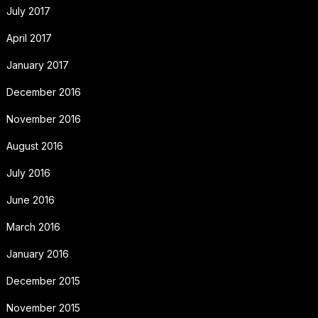
July 2017
April 2017
January 2017
December 2016
November 2016
August 2016
July 2016
June 2016
March 2016
January 2016
December 2015
November 2015