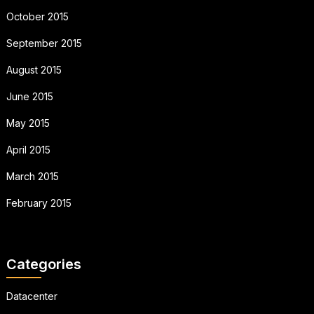
October 2015
September 2015
August 2015
June 2015
May 2015
April 2015
March 2015
February 2015
Categories
Datacenter