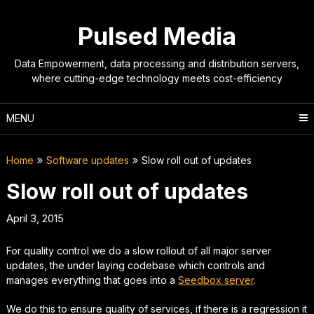
Skip
to
Pulsed Media
content
Data Empowerment, data processing and distribution servers,
where cutting-edge technology meets cost-efficiency
MENU
Home
Software updates
Slow roll out of updates
Slow roll out of updates
April 3, 2015
For quality control we do a slow rollout of all major server
updates, the under laying codebase which controls and
manages everything that goes into a
Seedbox server
.
We do this to ensure quality of services, if there is a regression it