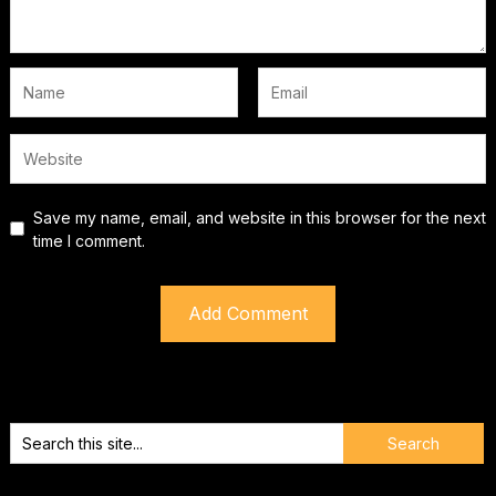
Save my name, email, and website in this browser for the next
time I comment.