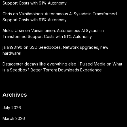
Support Costs with 91% Autonomy
Chris
on
Väinämöinen: Autonomous AI Sysadmin Transformed
Support Costs with 91% Autonomy
Aleksi Ursin
on
Väinämöinen: Autonomous AI Sysadmin
Transformed Support Costs with 91% Autonomy
jalah93190
on
SSD Seedboxes, Network upgrades, new
hardware!
Datacenter decays like everything else | Pulsed Media
on
What
is a Seedbox? Better Torrent Downloads Experience
Archives
July 2026
March 2026