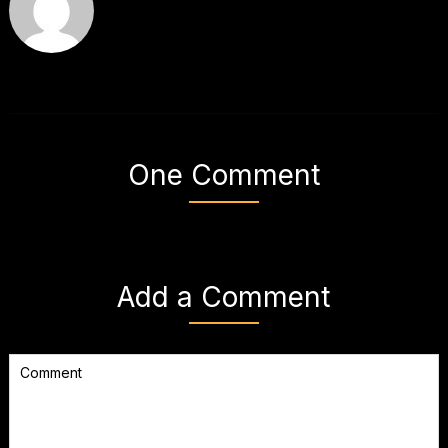
One Comment
Add a Comment