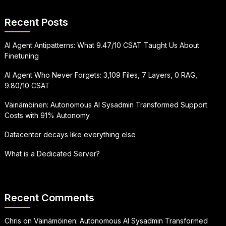
Recent Posts
AI Agent Antipatterns: What 9.47/10 CSAT Taught Us About
Finetuning
AI Agent Who Never Forgets: 3,109 Files, 7 Layers, 0 RAG,
9.80/10 CSAT
Väinämöinen: Autonomous AI Sysadmin Transformed Support
Costs with 91% Autonomy
Datacenter decays like everything else
What is a Dedicated Server?
Recent Comments
Chris
on
Väinämöinen: Autonomous AI Sysadmin Transformed