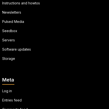
Instructions and howtos
Newsletters
Pulsed Media
Seedbox
Servers
Software updates
Storage
Meta
Log in
Entries feed