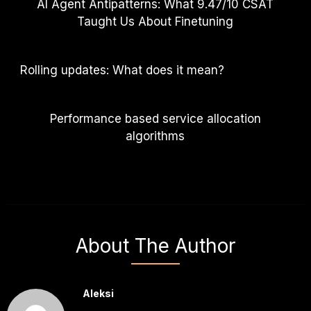
AI Agent Antipatterns: What 9.47/10 CSAT
Taught Us About Finetuning
Rolling updates: What does it mean?
Performance based service allocation
algorithms
About The Author
Aleksi