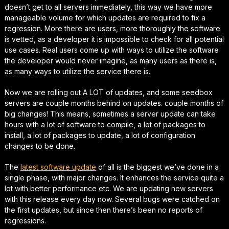
doesn’t get to all servers immediately, this way we have more
manageable volume for which updates are required to fix a
regression. More there are users, more thoroughly the software
is vetted, as a developer it is impossible to check for all potential
use cases. Real users come up with ways to utilize the software
the developer would never imagine, as many users as there is,
as many ways to utilize the service there is.
Now we are rolling out A LOT of updates, and some seedbox
servers are couple months behind on updates. couple months of
big changes! This means, sometimes a server update can take
hours with a lot of software to compile, a lot of packages to
install, a lot of packages to update, a lot of configuration
changes to be done.
The
latest software update
of all is the biggest we’ve done in a
single phase, with major changes. It enhances the service quite a
lot with better performance etc. We are updating new servers
with this release every day now. Several bugs were catched on
the first updates, but since then there’s been no reports of
regressions.