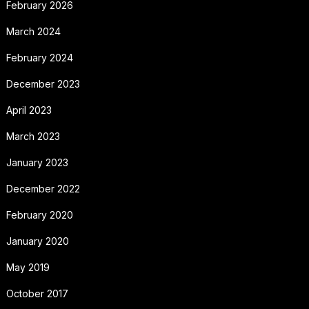
February 2026
March 2024
February 2024
December 2023
April 2023
March 2023
January 2023
December 2022
February 2020
January 2020
May 2019
October 2017