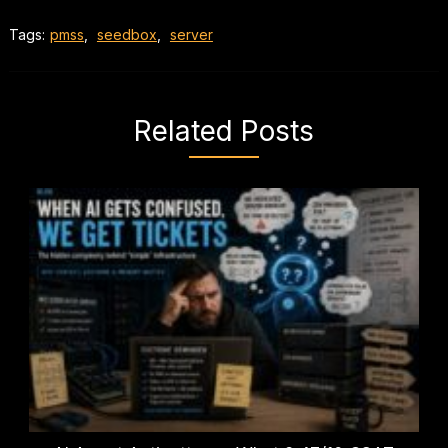
Tags:
pmss
,
seedbox
,
server
Related Posts