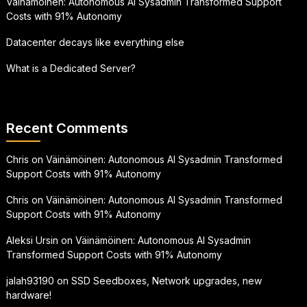
Väinämöinen: Autonomous AI Sysadmin Transformed Support
Costs with 91% Autonomy
Datacenter decays like everything else
What is a Dedicated Server?
Recent Comments
Chris
on
Väinämöinen: Autonomous AI Sysadmin Transformed
Support Costs with 91% Autonomy
Chris
on
Väinämöinen: Autonomous AI Sysadmin Transformed
Support Costs with 91% Autonomy
Aleksi Ursin
on
Väinämöinen: Autonomous AI Sysadmin
Transformed Support Costs with 91% Autonomy
jalah93190
on
SSD Seedboxes, Network upgrades, new
hardware!