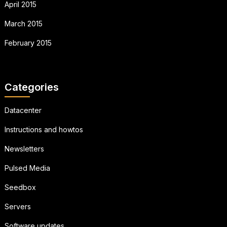
April 2015
March 2015
February 2015
Categories
Datacenter
Instructions and howtos
Newsletters
Pulsed Media
Seedbox
Servers
Software updates