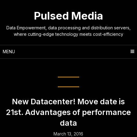
Skip
to
Pulsed Media
content
Data Empowerment, data processing and distribution servers,
where cutting-edge technology meets cost-efficiency
MENU
Month:
March 2016
New Datacenter! Move date is
21st. Advantages of performance
data
March 13, 2016