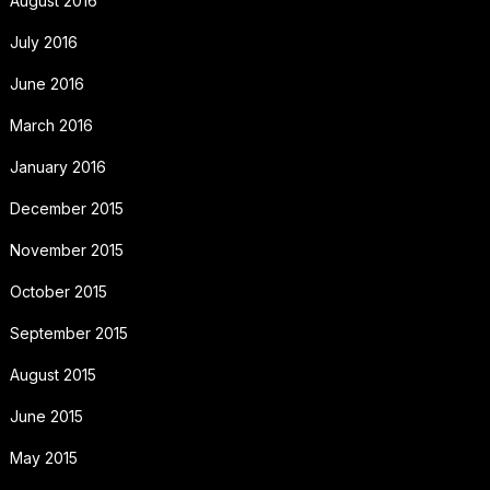
August 2016
July 2016
June 2016
March 2016
January 2016
December 2015
November 2015
October 2015
September 2015
August 2015
June 2015
May 2015