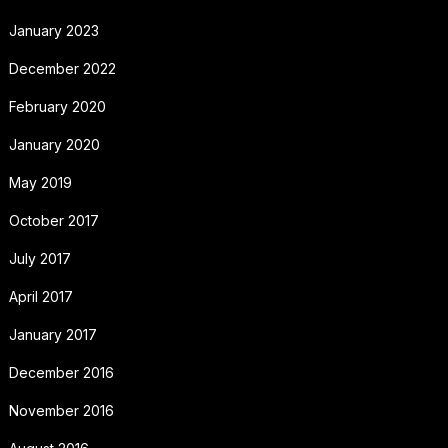
January 2023
December 2022
February 2020
January 2020
May 2019
October 2017
July 2017
April 2017
January 2017
December 2016
November 2016