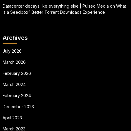
Datacenter decays like everything else | Pulsed Media
on
What
is a Seedbox? Better Torrent Downloads Experience
Archives
July 2026
March 2026
February 2026
March 2024
February 2024
December 2023
April 2023
March 2023