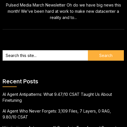
Pulsed Media March Newsletter Oh do we have big news this
month! We’ve been hard at work to make new datacenter a
reality and to...
Recent Posts
AI Agent Antipatterns: What 9.47/10 CSAT Taught Us About
Finetuning
AI Agent Who Never Forgets: 3,109 Files, 7 Layers, 0 RAG,
9.80/10 CSAT