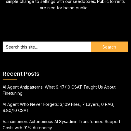
simple change to settings with our seedboxes. Public torrents
are nice for being public,...
Recent Posts
AI Agent Antipatterns: What 9.47/10 CSAT Taught Us About
Finetuning
AI Agent Who Never Forgets: 3,109 Files, 7 Layers, 0 RAG,
9.80/10 CSAT
Väinämöinen: Autonomous AI Sysadmin Transformed Support
Costs with 91% Autonomy