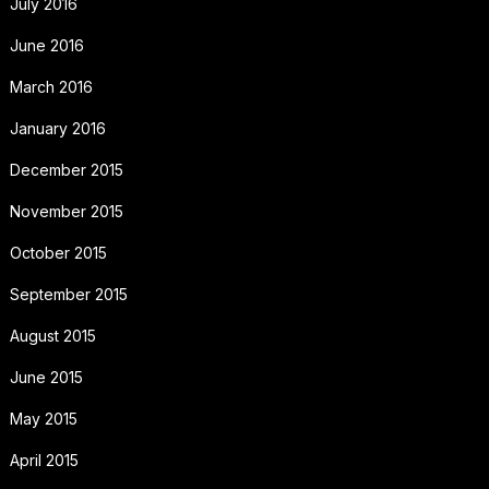
July 2016
June 2016
March 2016
January 2016
December 2015
November 2015
October 2015
September 2015
August 2015
June 2015
May 2015
April 2015