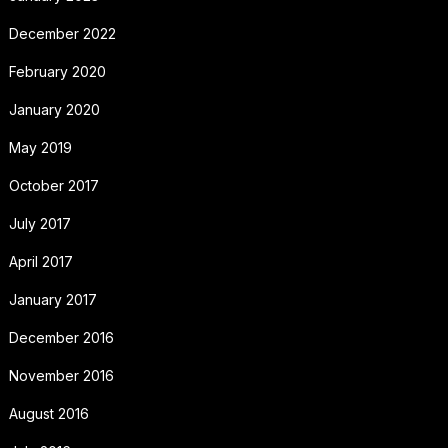
December 2022
February 2020
January 2020
May 2019
October 2017
July 2017
April 2017
January 2017
December 2016
November 2016
August 2016