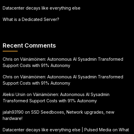
Datacenter decays like everything else
What is a Dedicated Server?
Recent Comments
Chris
on
Väinämöinen: Autonomous AI Sysadmin Transformed
Support Costs with 91% Autonomy
Chris
on
Väinämöinen: Autonomous AI Sysadmin Transformed
Support Costs with 91% Autonomy
Aleksi Ursin
on
Väinämöinen: Autonomous AI Sysadmin
Transformed Support Costs with 91% Autonomy
jalah93190
on
SSD Seedboxes, Network upgrades, new
hardware!
Datacenter decays like everything else | Pulsed Media
on
What