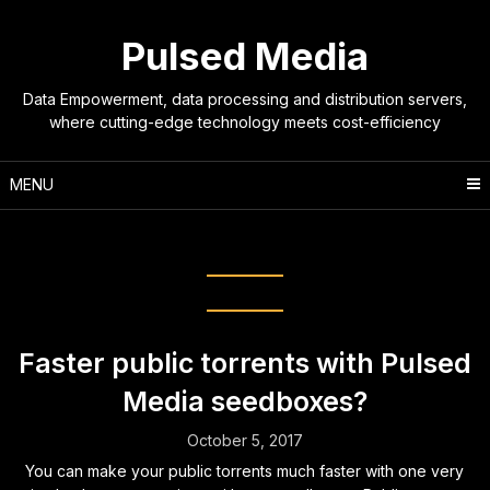
Skip
to
Pulsed Media
content
Data Empowerment, data processing and distribution servers,
where cutting-edge technology meets cost-efficiency
MENU
Month:
October 2017
Faster public torrents with Pulsed
Media seedboxes?
October 5, 2017
You can make your public torrents much faster with one very