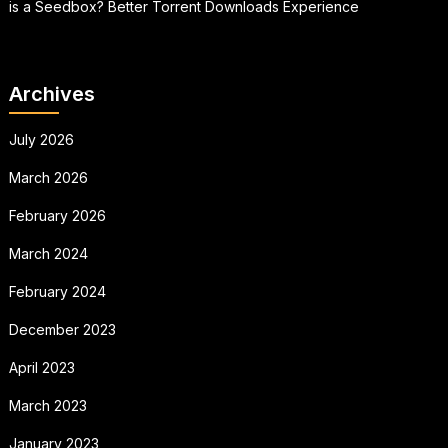
is a Seedbox? Better Torrent Downloads Experience
Archives
July 2026
March 2026
February 2026
March 2024
February 2024
December 2023
April 2023
March 2023
January 2023