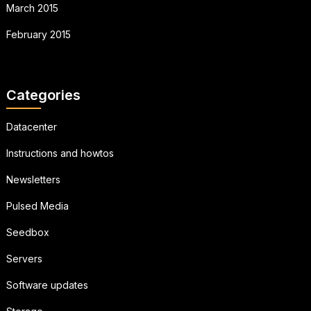
March 2015
February 2015
Categories
Datacenter
Instructions and howtos
Newsletters
Pulsed Media
Seedbox
Servers
Software updates