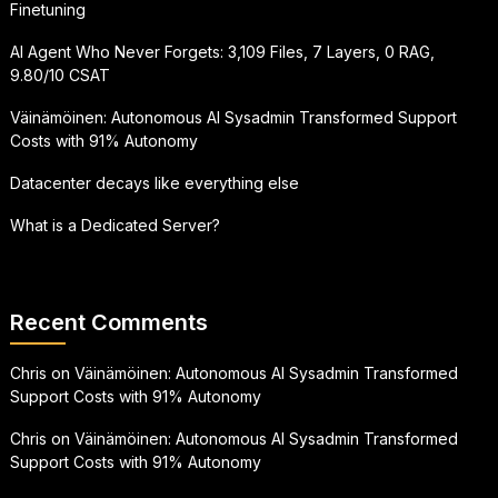
Finetuning
AI Agent Who Never Forgets: 3,109 Files, 7 Layers, 0 RAG,
9.80/10 CSAT
Väinämöinen: Autonomous AI Sysadmin Transformed Support
Costs with 91% Autonomy
Datacenter decays like everything else
What is a Dedicated Server?
Recent Comments
Chris
on
Väinämöinen: Autonomous AI Sysadmin Transformed
Support Costs with 91% Autonomy
Chris
on
Väinämöinen: Autonomous AI Sysadmin Transformed
Support Costs with 91% Autonomy