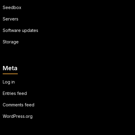
Seedbox
Servers
Software updates
Storage
Meta
Log in
Entries feed
Comments feed
WordPress.org