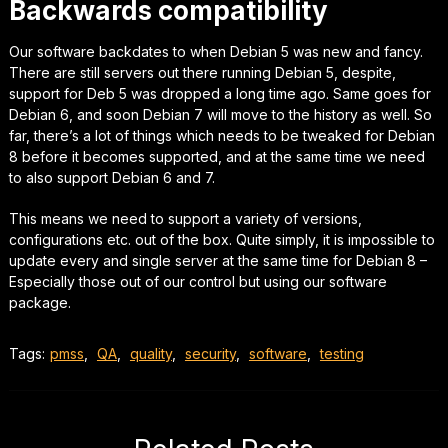
Backwards compatibility
Our software backdates to when Debian 5 was new and fancy.
There are still servers out there running Debian 5,
despite,
support for Deb 5 was dropped a long time ago. Same goes for
Debian 6, and soon Debian 7 will move to the history as well.
So
far,
there’s a lot of things which needs to be tweaked for Debian
8 before it becomes supported, and at the same time we need
to also support Debian 6 and 7.
This means we need to support a variety of versions,
configurations etc. out of the box.
Quite simply,
it is impossible to
update every and single server at the same time for Debian 8 –
Especially those out of our control but using our software
package.
Tags:
pmss
,
QA
,
quality
,
security
,
software
,
testing