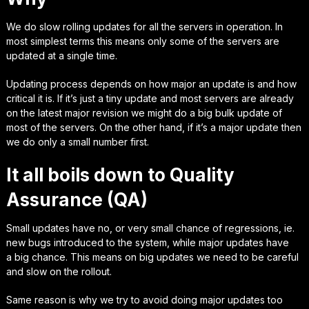
We do slow rolling updates for all the servers in operation. In
most simplest terms this means only some of the servers are
updated at a single time.
Updating process depends on how major an update is and how
critical it is. If it’s just a tiny update and most servers are already
on the latest major revision we might do a big bulk update of
most of the servers. On the other hand, if it’s a major update then
we do only a small number first.
It all boils down to Quality
Assurance (QA)
Small updates have no, or very small chance of
regressions
, ie.
new bugs introduced to the system, while major updates have
a
big chance.
This means on big updates we need to be careful
and slow on the rollout.
Same reason is why we try to avoid doing major updates too