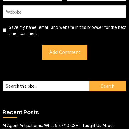
Save my name, email, and website in this browser for the next
time I comment.
Recent Posts
AI Agent Antipatterns: What 9.47/10 CSAT Taught Us About