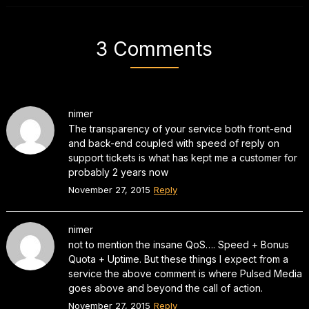
3 Comments
nimer
The transparency of your service both front-end
and back-end coupled with speed of reply on
support tickets is what has kept me a customer for
probably 2 years now
November 27, 2015
Reply
nimer
not to mention the insane QoS…. Speed + Bonus
Quota + Uptime. But these things I expect from a
service the above comment is where Pulsed Media
goes above and beyond the call of action.
November 27, 2015
Reply