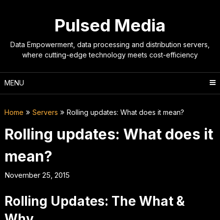
Skip
to
Pulsed Media
content
Data Empowerment, data processing and distribution servers,
where cutting-edge technology meets cost-efficiency
MENU
Home
Servers
Rolling updates: What does it mean?
Rolling updates: What does it
mean?
November 25, 2015
Rolling Updates: The What &
Why