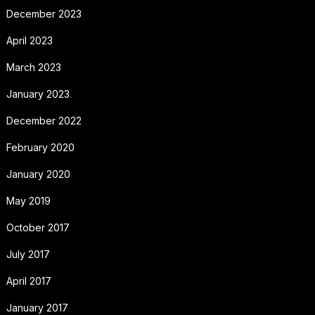
December 2023
April 2023
March 2023
January 2023
December 2022
February 2020
January 2020
May 2019
October 2017
July 2017
April 2017
January 2017