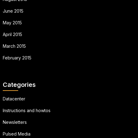
June 2015
May 2015
April 2015
March 2015
February 2015
Categories
Datacenter
Instructions and howtos
Newsletters
Pulsed Media