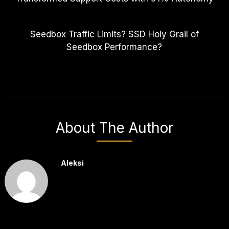
Seedbox Traffic Limits? SSD Holy Grail of
Seedbox Performance?
About The Author
Aleksi