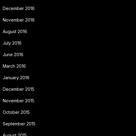
December 2016
November 2016
August 2016
July 2016
June 2016
March 2016
January 2016
December 2015
November 2015
October 2015
September 2015
August 2015