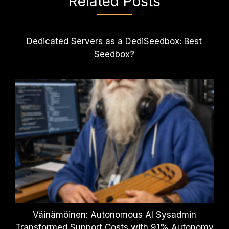
Related Posts
Dedicated Servers as a DediSeedbox: Best
Seedbox?
Väinämöinen: Autonomous AI Sysadmin
Transformed Support Costs with 91% Autonomy