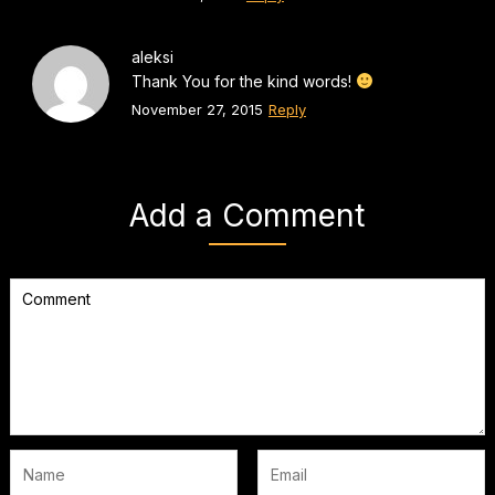
aleksi
Thank You for the kind words!
November 27, 2015
Reply
Add a Comment