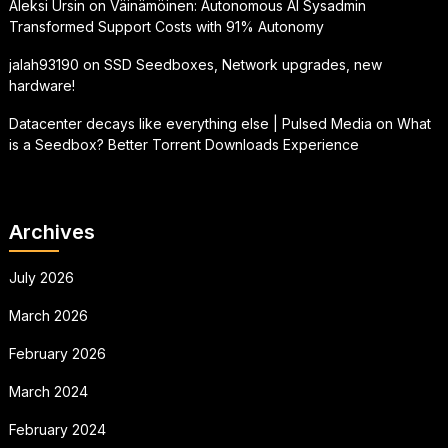
Aleksi Ursin
on
Väinämöinen: Autonomous AI Sysadmin
Transformed Support Costs with 91% Autonomy
jalah93190
on
SSD Seedboxes, Network upgrades, new
hardware!
Datacenter decays like everything else | Pulsed Media
on
What
is a Seedbox? Better Torrent Downloads Experience
Archives
July 2026
March 2026
February 2026
March 2024
February 2024