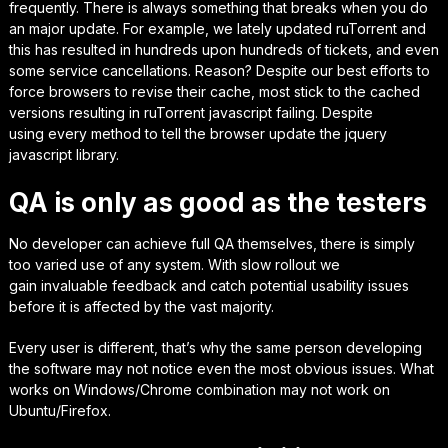
frequently. There is
always
something that breaks when you do
an major update.
For example,
we lately updated ruTorrent and
this has resulted in hundreds upon hundreds of tickets
, and even
some service cancellations.
Reason? Despite our best efforts to
force browsers to revise their cache, most stick to the cached
versions resulting in ruTorrent javascript failing. Despite
using
every method
to tell the browser update the jquery
javascript library.
QA is only as good as the testers
No developer can achieve full QA themselves, there is simply
too varied use of any system. With slow rollout we
gain
invaluable
feedback and catch potential usability issues
before it is affected by the vast majority.
Every user is different, that’s why the same person developing
the software may not notice even the
most obvious
issues. What
works on Windows/Chrome combination may not work on
Ubuntu/Firefox.