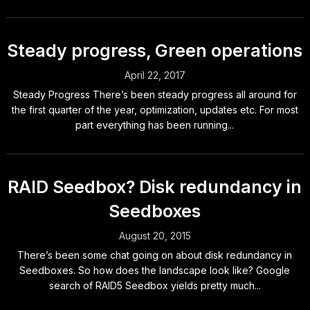
Steady progress, Green operations
April 22, 2017
Steady Progress There’s been steady progress all around for
the first quarter of the year, optimization, updates etc. For most
part everything has been running...
RAID Seedbox? Disk redundancy in
Seedboxes
August 20, 2015
There’s been some chat going on about disk redundancy in
Seedboxes. So how does the landscape look like? Google
search of RAID5 Seedbox yields pretty much...