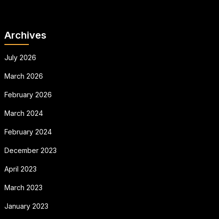
Archives
July 2026
March 2026
February 2026
March 2024
February 2024
December 2023
April 2023
March 2023
January 2023