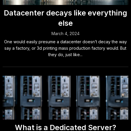
Datacenter decays like everything
else
March 4, 2024
One would easily presume a datacenter doesn’t decay the way
say a factory, or 3d printing mass production factory would. But
they do, just like...
What is a Dedicated Server?