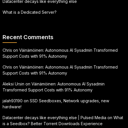
Datacenter decays like everything else
What is a Dedicated Server?
Recent Comments
Chris
on
Väinämöinen: Autonomous AI Sysadmin Transformed
Support Costs with 91% Autonomy
Chris
on
Väinämöinen: Autonomous AI Sysadmin Transformed
Support Costs with 91% Autonomy
Aleksi Ursin
on
Väinämöinen: Autonomous AI Sysadmin
Transformed Support Costs with 91% Autonomy
jalah93190
on
SSD Seedboxes, Network upgrades, new
hardware!
Datacenter decays like everything else | Pulsed Media
on
What
is a Seedbox? Better Torrent Downloads Experience