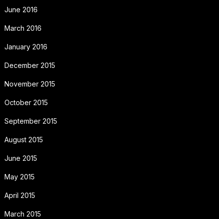
June 2016
March 2016
January 2016
December 2015
November 2015
October 2015
September 2015
August 2015
June 2015
May 2015
April 2015
March 2015