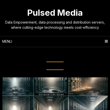
Skip
to
Pulsed Media
content
Data Empowerment, data processing and distribution servers,
where cutting-edge technology meets cost-efficiency
MENU
Tag:
server