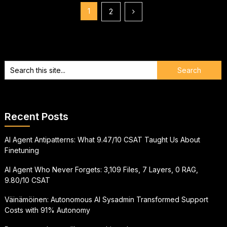
Posts
1
2
pagination
Recent Posts
AI Agent Antipatterns: What 9.47/10 CSAT Taught Us About
Finetuning
AI Agent Who Never Forgets: 3,109 Files, 7 Layers, 0 RAG,
9.80/10 CSAT
Väinämöinen: Autonomous AI Sysadmin Transformed Support
Costs with 91% Autonomy