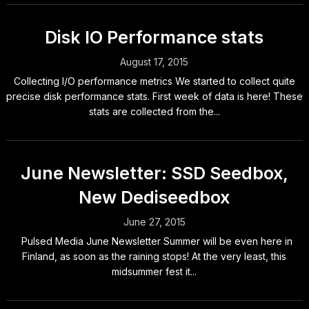
Disk IO Performance stats
August 17, 2015
Collecting I/O performance metrics We started to collect quite
precise disk performance stats. First week of data is here! These
stats are collected from the...
June Newsletter: SSD Seedbox,
New Dediseedbox
June 27, 2015
Pulsed Media June Newsletter Summer will be even here in
Finland, as soon as the raining stops! At the very least, this
midsummer fest it...