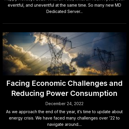
eventful, and uneventful at the same time. So many new MD
Dedicated Server...
Facing Economic Challenges and
Reducing Power Consumption
December 24, 2022
As we approach the end of the year, it’s time to update about
energy crisis. We have faced many challenges over ’22 to
navigate around....