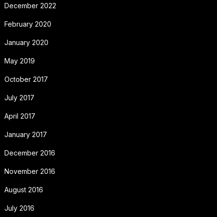
December 2022
February 2020
January 2020
May 2019
October 2017
July 2017
April 2017
January 2017
December 2016
November 2016
August 2016
July 2016