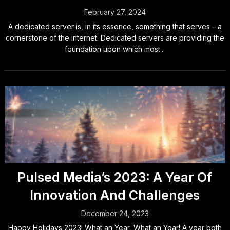
February 27, 2024
A dedicated server is, in its essence, something that serves – a
cornerstone of the internet. Dedicated servers are providing the
foundation upon which most...
Pulsed Media’s 2023: A Year Of
Innovation And Challenges
December 24, 2023
Happy Holidays 2023! What an Year, What an Year! A year both