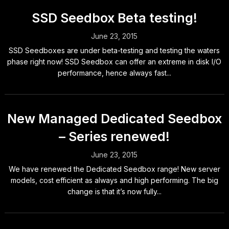
SSD Seedbox Beta testing!
June 23, 2015
SSD Seedboxes are under beta-testing and testing the waters
phase right now! SSD Seedbox can offer an extreme in disk I/O
performance, hence always fast...
New Managed Dedicated Seedbox
– Series renewed!
June 23, 2015
We have renewed the Dedicated Seedbox range! New server
models, cost efficient as always and high performing. The big
change is that it’s now fully...