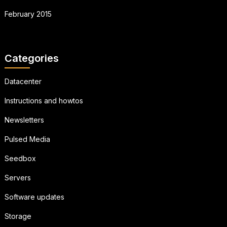
February 2015
Categories
Datacenter
Instructions and howtos
Newsletters
Pulsed Media
Seedbox
Servers
Software updates
Storage