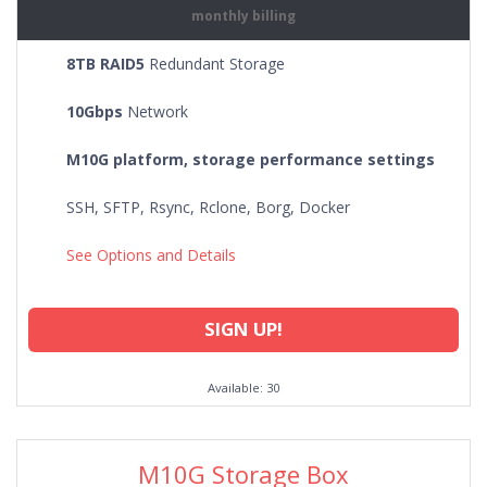
monthly billing
8TB RAID5
Redundant Storage
10Gbps
Network
M10G platform, storage performance settings
SSH, SFTP, Rsync, Rclone, Borg, Docker
See Options and Details
SIGN UP!
Available: 30
M10G Storage Box