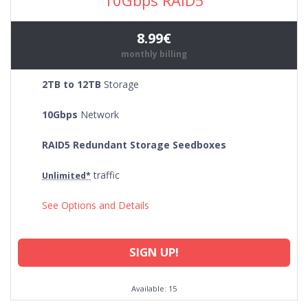
8.99€
monthly billing
2TB to 12TB
Storage
10Gbps
Network
RAID5 Redundant Storage Seedboxes
traffic
Unlimited*
See Options and Details
SIGN UP!
Available: 15