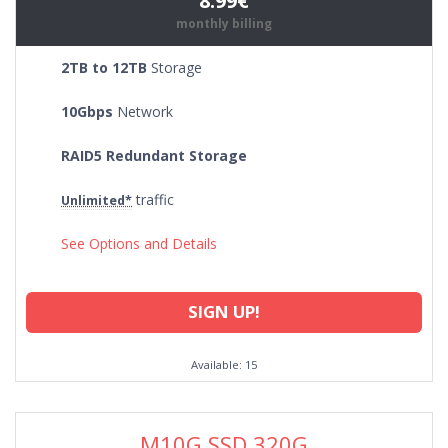
8.99€
monthly billing
2TB to 12TB
Storage
10Gbps
Network
RAID5 Redundant Storage
traffic
Unlimited*
See Options and Details
SIGN UP!
Available: 15
M10G SSD 320G