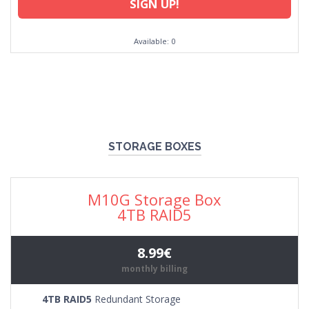
SIGN UP!
Available: 0
STORAGE BOXES
M10G Storage Box
4TB RAID5
8.99€
monthly billing
4TB RAID5
Redundant Storage