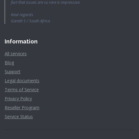
fact that issues are so rare is impressive.
Kind regards
Gareth S / South Africa
Information
All services
Blog
Support
Legal documents
Terms of Service
Privacy Policy
Reseller Program
Service Status