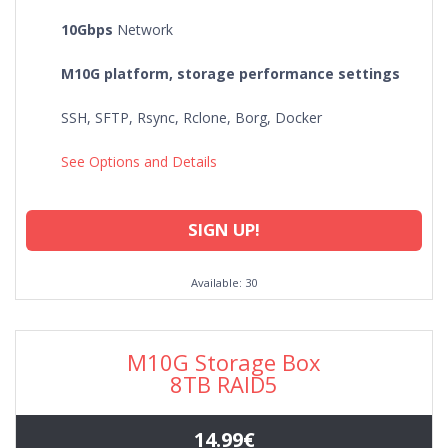
10Gbps
Network
M10G platform, storage performance settings
SSH, SFTP, Rsync, Rclone, Borg, Docker
See Options and Details
SIGN UP!
Available: 30
M10G Storage Box
8TB RAID5
14.99€