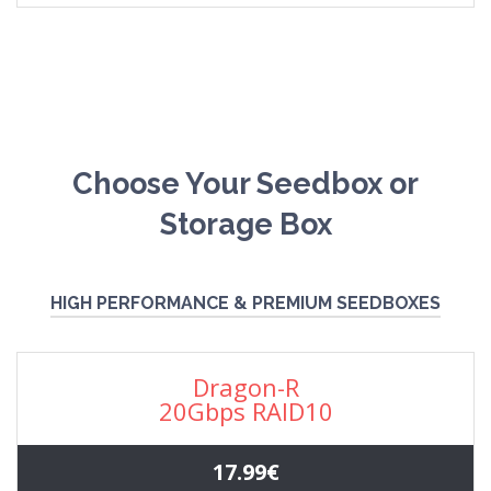
Choose Your Seedbox or
Storage Box
HIGH PERFORMANCE & PREMIUM SEEDBOXES
Dragon-R
20Gbps RAID10
17.99€