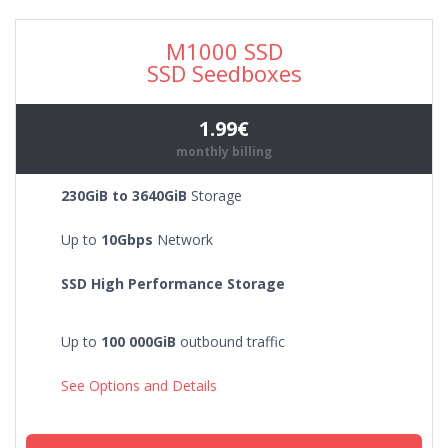
M1000 SSD
SSD Seedboxes
1.99€
monthly billing
230GiB to 3640GiB
Storage
Up to
10Gbps
Network
SSD High Performance Storage
Up to
100 000GiB
outbound traffic
See Options and Details