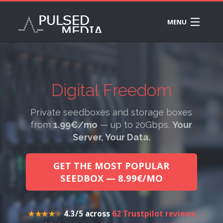
MENU
PLANS
B
INFO
SE
B
DR
Digital Freedom
SE
R
✦ ETERNAL VÄINÄMÖINEN
FE
20
Private seedboxes and storage boxes
SE
SU
RA
from
1.99€/mo
— up to 20Gbps.
Your
CH
Server, Your Data.
SS
SU
SE
TI
GET THE MOST POPULAR
M1
K
SEEDBOX — 8.99€/MO
10
BA
SE
WI
DE
★★★★
★
4.3 / 5 across
62 Trustpilot reviews
A
ST