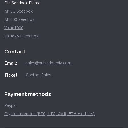
Old Seedbox Plans:
M10G Seedbox
M1000 Seedbox
Value1000
Value250 Seedbox
Contact
sales@pulsedmedia.com
Email:
Contact Sales
Ticket:
Payment methods
Paypal
Cryptocurrencies (BTC, LTC, XMR, ETH + others)