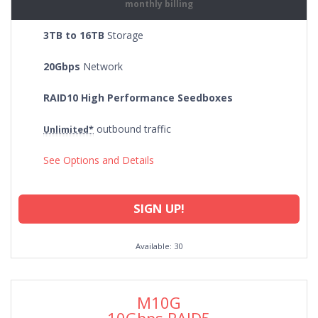
monthly billing
3TB to 16TB
Storage
20Gbps
Network
RAID10 High Performance Seedboxes
outbound traffic
Unlimited*
See Options and Details
SIGN UP!
Available: 30
M10G
10Gbps RAID5