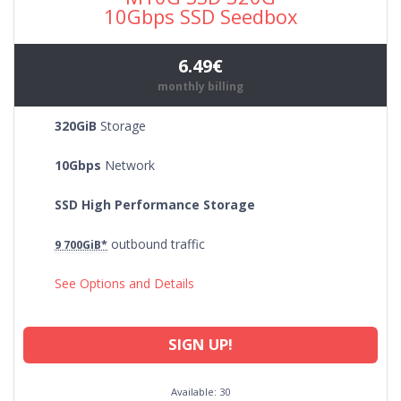
10Gbps SSD Seedbox
6.49€
monthly billing
320GiB
Storage
10Gbps
Network
SSD High Performance Storage
outbound traffic
9 700GiB*
See Options and Details
SIGN UP!
Available: 30