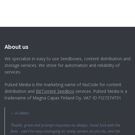
About us
We specialize in easy to use Seedboxes, content distribution and
storage services. We strive for automation and reliability of
services.
Pulsed Media is the marketing name of NuCode for content
distribution and
BitTorrent Seedbox
services. Pulsed Media is a
tradename of Magna Capax Finland Oy, VAT ID FI27374731
Hi Aleksi
Thanks, great and prompt response as always. Good luck with the
fixes - can't be easy managing as many servers as you do, and the