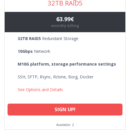
32TB RAID5
63.99€
monthly billing
32TB RAID5
Redundant Storage
10Gbps
Network
M10G platform, storage performance settings
SSH, SFTP, Rsync, Rclone, Borg, Docker
See Options and Details
SIGN UP!
Available: 2