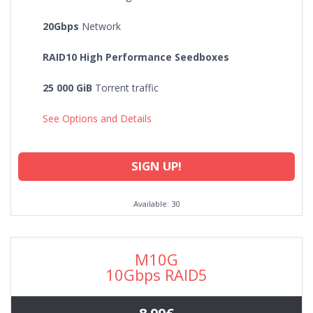
DE
20Gbps
Network
RAID10 High Performance Seedboxes
25 000 GiB
Torrent traffic
See Options and Details
SIGN UP!
Available: 30
M10G
10Gbps RAID5