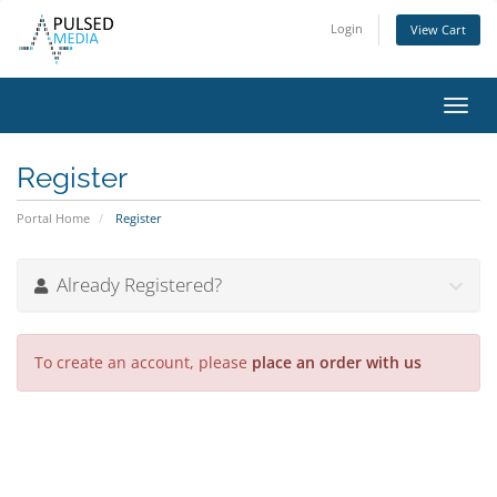
Login
View Cart
Toggl
navig
Register
Portal Home
Register
Already Registered?
To create an account, please
place an order with us