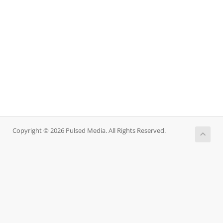
Copyright © 2026 Pulsed Media. All Rights Reserved.