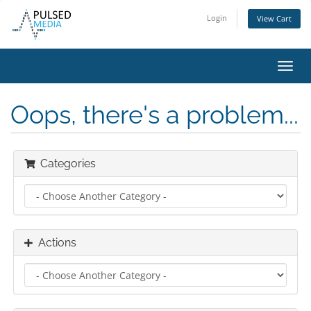
Login
View Cart
Toggl
navig
Oops, there's a problem...
Categories
Actions