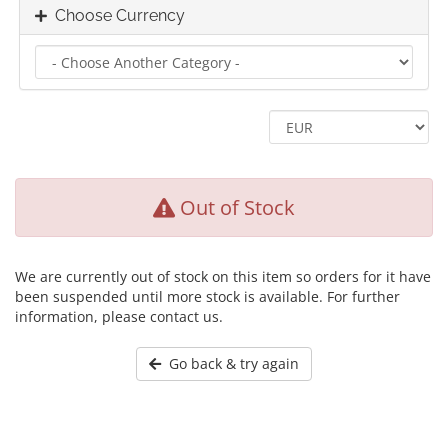
Choose Currency
Out of Stock
We are currently out of stock on this item so orders for it have
been suspended until more stock is available. For further
information, please contact us.
Go back & try again