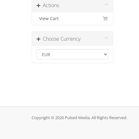
Actions
View Cart
Choose Currency
Copyright © 2026 Pulsed Media. All Rights Reserved.