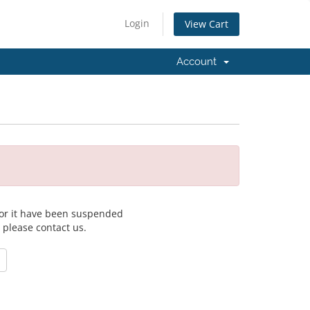
Login
View Cart
Account
 for it have been suspended
, please contact us.