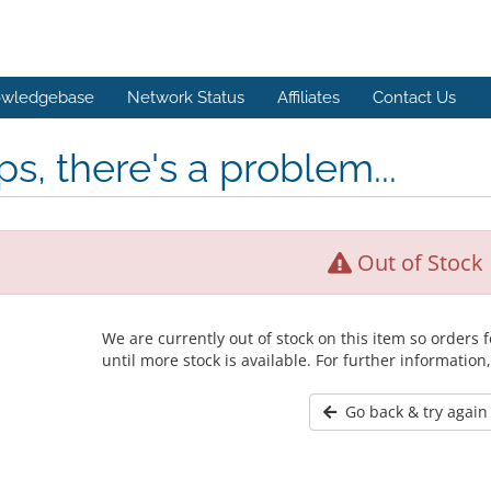
wledgebase
Network Status
Affiliates
Contact Us
s, there's a problem...
Out of Stock
We are currently out of stock on this item so orders
until more stock is available. For further information
Go back & try again