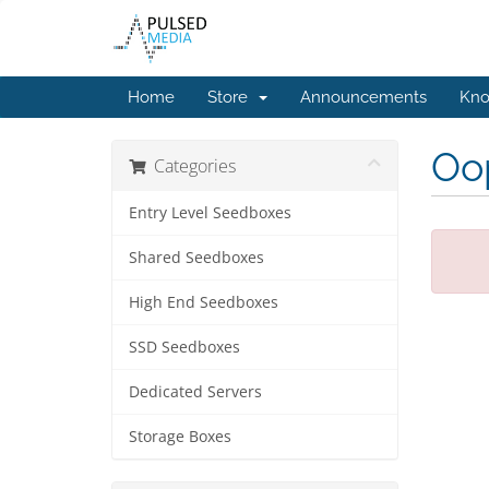
Home
Store
Announcements
Kno
Oop
Categories
Entry Level Seedboxes
Shared Seedboxes
High End Seedboxes
SSD Seedboxes
Dedicated Servers
Storage Boxes