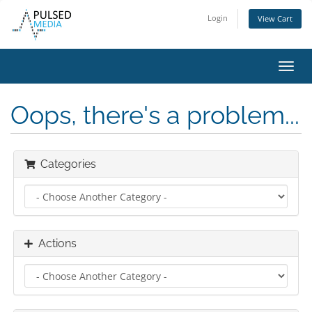
Login
View Cart
Toggl
navig
Oops, there's a problem...
Categories
Actions