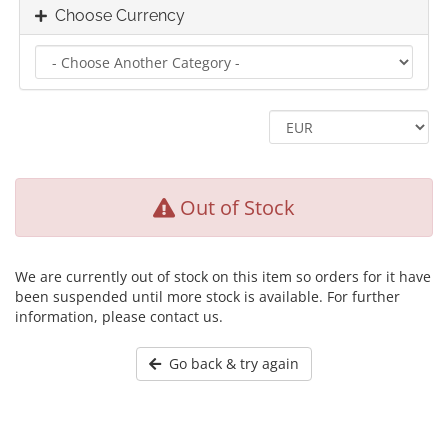
Choose Currency
Out of Stock
We are currently out of stock on this item so orders for it have
been suspended until more stock is available. For further
information, please contact us.
Go back & try again