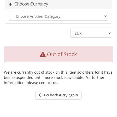
Choose Currency
Out of Stock
We are currently out of stock on this item so orders for it have
been suspended until more stock is available. For further
information, please contact us.
Go back & try again