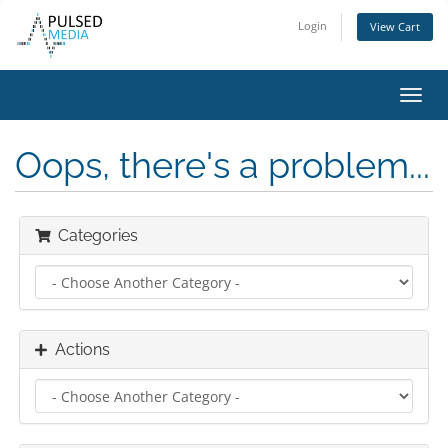
Login
View Cart
Toggl
navig
Oops, there's a problem...
Categories
Actions