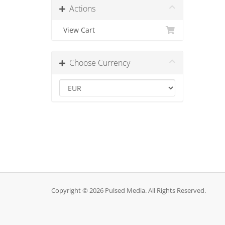
Actions
View Cart
Choose Currency
Copyright © 2026 Pulsed Media. All Rights Reserved.