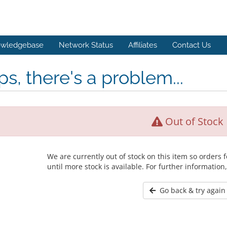
wledgebase
Network Status
Affiliates
Contact Us
s, there's a problem...
Out of Stock
We are currently out of stock on this item so orders
until more stock is available. For further information
Go back & try again