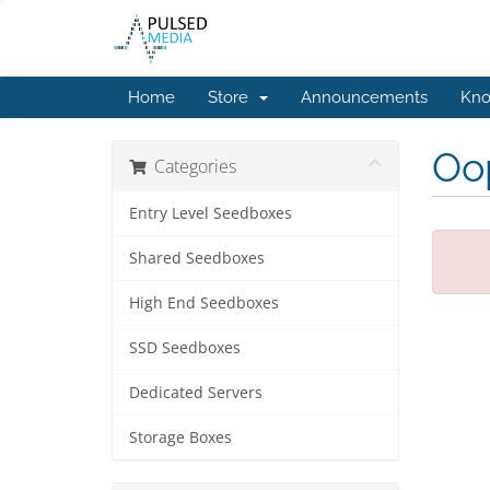
Home
Store
Announcements
Kno
Oop
Categories
Entry Level Seedboxes
Shared Seedboxes
High End Seedboxes
SSD Seedboxes
Dedicated Servers
Storage Boxes