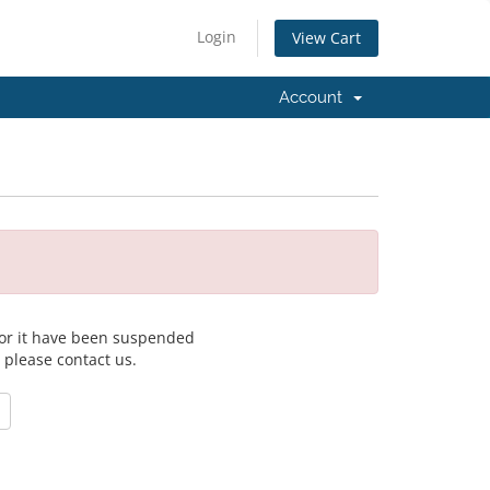
Login
View Cart
Account
 for it have been suspended
, please contact us.