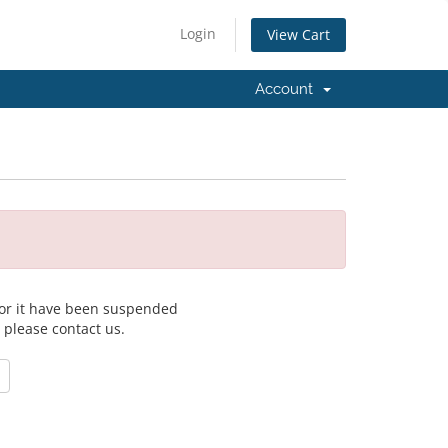
Login
View Cart
Account
 for it have been suspended
, please contact us.