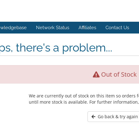
wledgebase
Network Status
Affiliates
Contact Us
s, there's a problem...
Out of Stock
We are currently out of stock on this item so orders
until more stock is available. For further information
Go back & try again