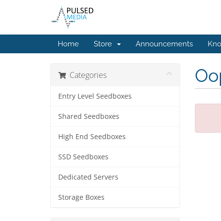
Home
Store
Announcements
Kno
Oop
Categories
Entry Level Seedboxes
Shared Seedboxes
High End Seedboxes
SSD Seedboxes
Dedicated Servers
Storage Boxes