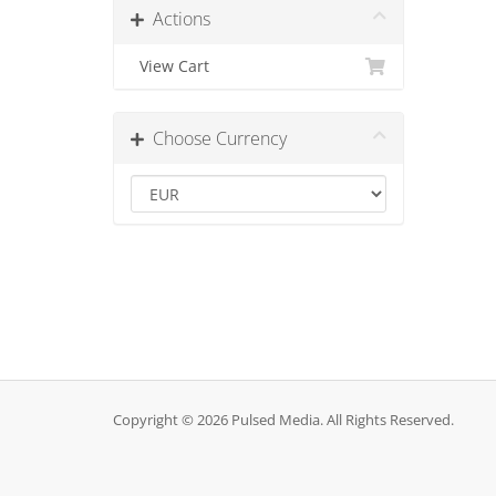
Actions
View Cart
Choose Currency
Copyright © 2026 Pulsed Media. All Rights Reserved.