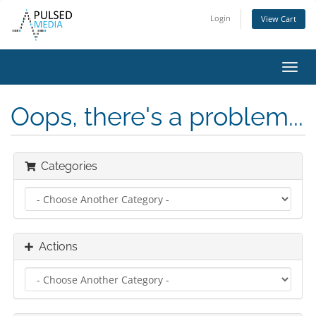
Login
View Cart
Toggl
navig
Oops, there's a problem...
Categories
Actions