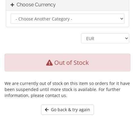
Choose Currency
Out of Stock
We are currently out of stock on this item so orders for it have
been suspended until more stock is available. For further
information, please contact us.
Go back & try again