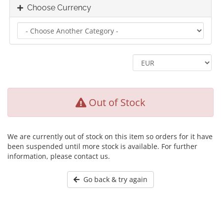
Choose Currency
Out of Stock
We are currently out of stock on this item so orders for it have
been suspended until more stock is available. For further
information, please contact us.
Go back & try again