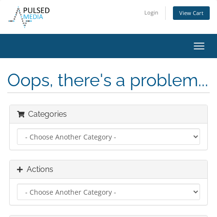
Login
View Cart
Toggl
navig
Oops, there's a problem...
Categories
Actions