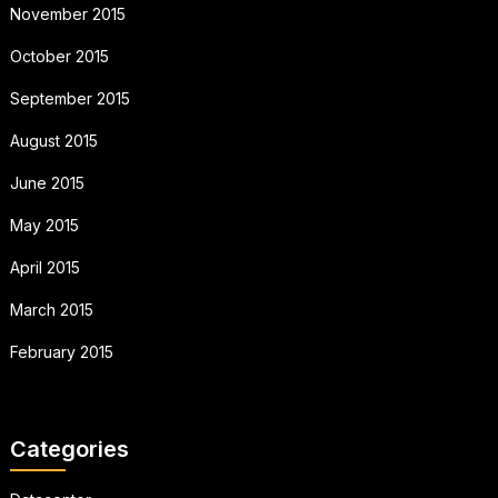
November 2015
October 2015
September 2015
August 2015
June 2015
May 2015
April 2015
March 2015
February 2015
Categories