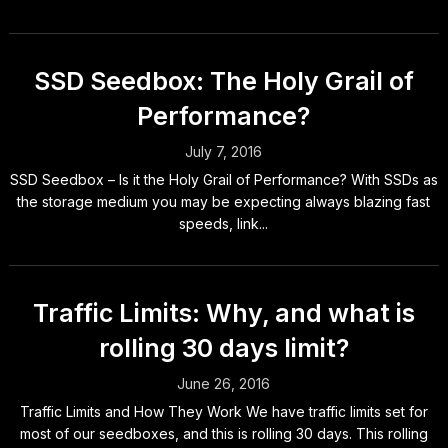
SSD Seedbox: The Holy Grail of
Performance?
July 7, 2016
SSD Seedbox – Is it the Holy Grail of Performance? With SSDs as
the storage medium you may be expecting always blazing fast
speeds, link...
Traffic Limits: Why, and what is
rolling 30 days limit?
June 26, 2016
Traffic Limits and How They Work We have traffic limits set for
most of our seedboxes, and this is rolling 30 days. This rolling