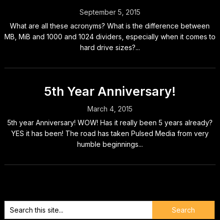
September 5, 2015
What are all these acronyms? What is the difference between
MB, MiB and 1000 and 1024 dividers, especially when it comes to
hard drive sizes?...
5th Year Anniversary!
March 4, 2015
5th year Anniversary! WOW! Has it really been 5 years already?
YES it has been! The road has taken Pulsed Media from very
humble beginnings...