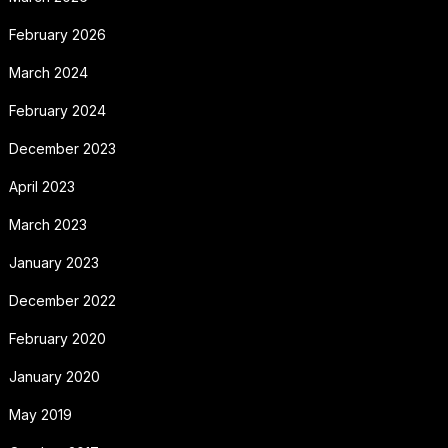
February 2026
March 2024
February 2024
December 2023
April 2023
March 2023
January 2023
December 2022
February 2020
January 2020
May 2019