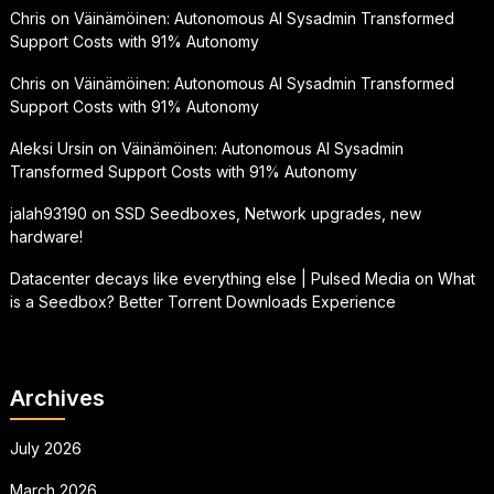
Chris
on
Väinämöinen: Autonomous AI Sysadmin Transformed
Support Costs with 91% Autonomy
Chris
on
Väinämöinen: Autonomous AI Sysadmin Transformed
Support Costs with 91% Autonomy
Aleksi Ursin
on
Väinämöinen: Autonomous AI Sysadmin
Transformed Support Costs with 91% Autonomy
jalah93190
on
SSD Seedboxes, Network upgrades, new
hardware!
Datacenter decays like everything else | Pulsed Media
on
What
is a Seedbox? Better Torrent Downloads Experience
Archives
July 2026
March 2026