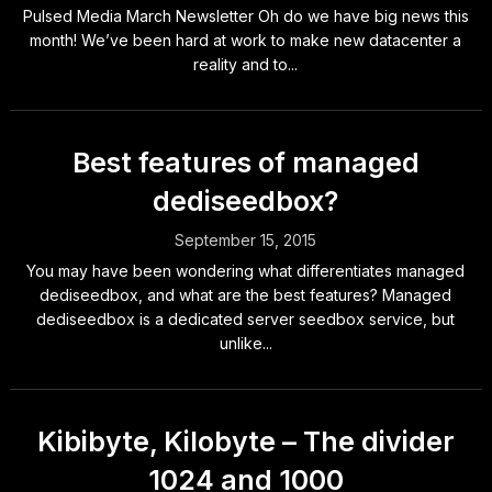
Pulsed Media March Newsletter Oh do we have big news this
month! We’ve been hard at work to make new datacenter a
reality and to...
Best features of managed
dediseedbox?
September 15, 2015
You may have been wondering what differentiates managed
dediseedbox, and what are the best features? Managed
dediseedbox is a dedicated server seedbox service, but
unlike...
Kibibyte, Kilobyte – The divider
1024 and 1000