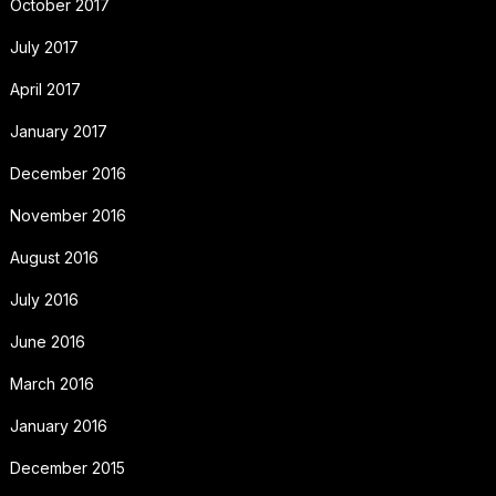
October 2017
July 2017
April 2017
January 2017
December 2016
November 2016
August 2016
July 2016
June 2016
March 2016
January 2016
December 2015