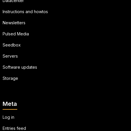
Datacenter
Instructions and howtos
Newsletters
Pulsed Media
Seedbox
Servers
Software updates
Storage
Meta
Log in
Entries feed