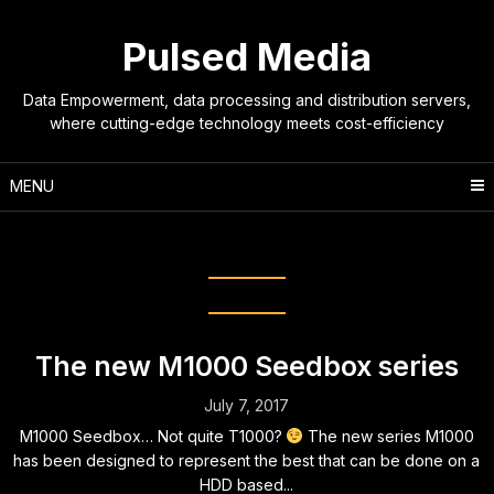
Skip
to
Pulsed Media
content
Data Empowerment, data processing and distribution servers,
where cutting-edge technology meets cost-efficiency
MENU
Tag:
network
The new M1000 Seedbox series
July 7, 2017
M1000 Seedbox… Not quite T1000?
The new series M1000
has been designed to represent the best that can be done on a
HDD based...