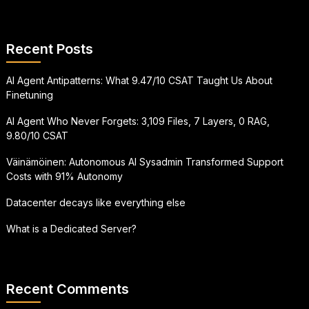
Recent Posts
AI Agent Antipatterns: What 9.47/10 CSAT Taught Us About
Finetuning
AI Agent Who Never Forgets: 3,109 Files, 7 Layers, 0 RAG,
9.80/10 CSAT
Väinämöinen: Autonomous AI Sysadmin Transformed Support
Costs with 91% Autonomy
Datacenter decays like everything else
What is a Dedicated Server?
Recent Comments