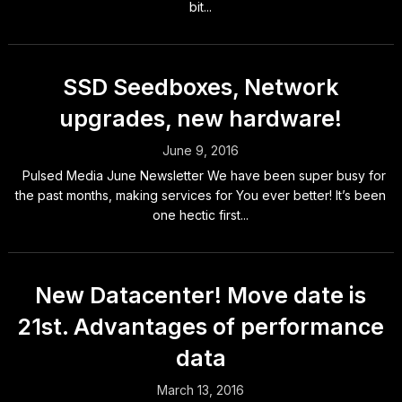
bit...
SSD Seedboxes, Network
upgrades, new hardware!
June 9, 2016
Pulsed Media June Newsletter We have been super busy for
the past months, making services for You ever better! It’s been
one hectic first...
New Datacenter! Move date is
21st. Advantages of performance
data
March 13, 2016