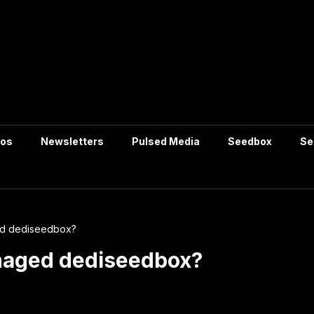
tos
Newsletters
Pulsed Media
Seedbox
Se
ed dediseedbox?
anaged dediseedbox?