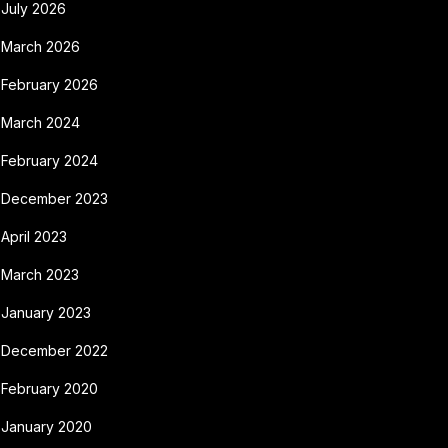
July 2026
March 2026
February 2026
March 2024
February 2024
December 2023
April 2023
March 2023
January 2023
December 2022
February 2020
January 2020