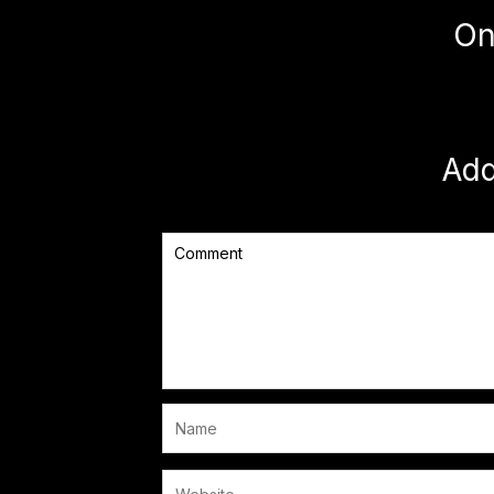
On
Ad