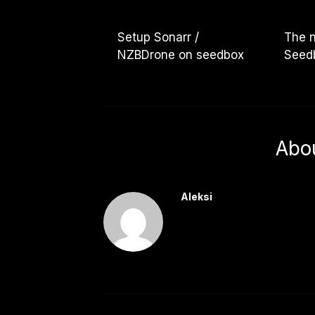
Setup Sonarr /
The 
NZBDrone on seedbox
Seedb
Abo
Aleksi