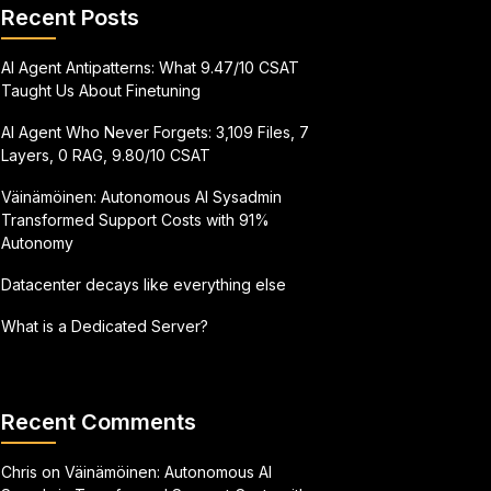
Recent Posts
AI Agent Antipatterns: What 9.47/10 CSAT
Taught Us About Finetuning
AI Agent Who Never Forgets: 3,109 Files, 7
Layers, 0 RAG, 9.80/10 CSAT
Väinämöinen: Autonomous AI Sysadmin
Transformed Support Costs with 91%
Autonomy
Datacenter decays like everything else
What is a Dedicated Server?
Recent Comments
Chris
on
Väinämöinen: Autonomous AI