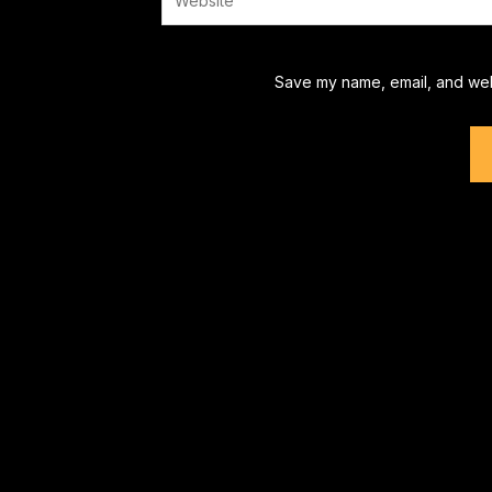
Save my name, email, and webs