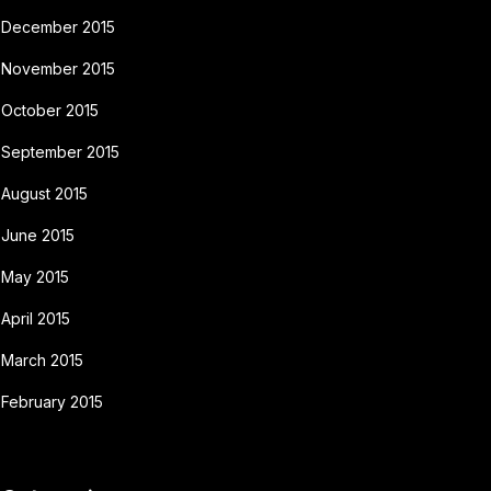
December 2015
November 2015
October 2015
September 2015
August 2015
June 2015
May 2015
April 2015
March 2015
February 2015