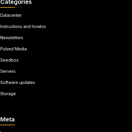
Categories
Datacenter
Instructions and howtos
Newsletters
Pulsed Media
Seedbox
Servers
Software updates
Storage
Meta