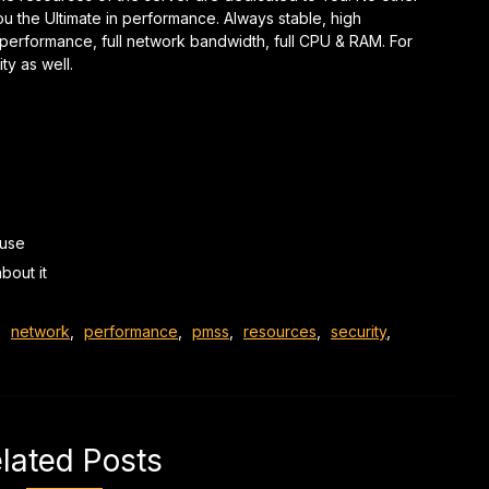
ou the
Ultimate in performance.
Always stable, high
& performance, full network bandwidth, full CPU & RAM.
For
ty as well.
 use
bout it
,
network
,
performance
,
pmss
,
resources
,
security
,
lated Posts