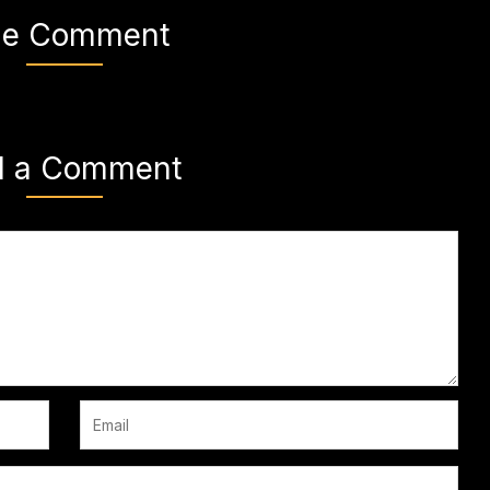
e Comment
d a Comment