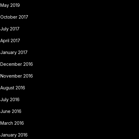
May 2019
October 2017
July 2017
April 2017
January 2017
December 2016
November 2016
August 2016
July 2016
June 2016
March 2016
January 2016