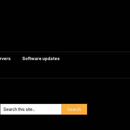
rvers
Software updates