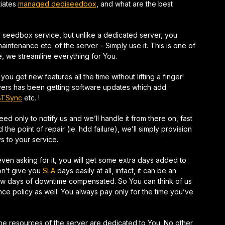
tiates
managed dediseedbox
, and what are the best
seedbox service, but unlike a dedicated server, you
intenance etc. of the server – Simply use it. This is one of
ce, we
streamline
everything for You.
 get new features all the time without lifting a finger!
vers has been getting software updates which add
BTSync
etc. !
need only to notify us and we’ll handle it from there on,
fast
the point of repair (ie. hdd failure), we’ll simply provision
 to your service.
 even asking for it, you will get some extra days added to
on’t give you
SLA
days easily at all, infact, it can be an
ew days of downtime compensated. So You can think of us
ance
policy as well: You always pay only for the time you’ve
 the resources of the server are dedicated to You. No other