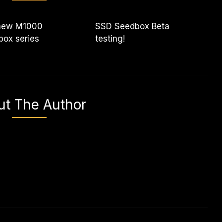
new M1000
SSD Seedbox Beta
ox series
testing!
ut The Author