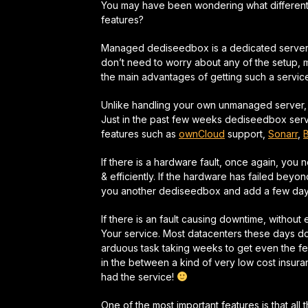
You may have been wondering what differen
features?
Managed dediseedbox is a dedicated server 
don’t need to worry about any of the setup, ma
the main advantages of getting such a servi
Unlike handling your own unmanaged server, you
Just in the past few weeks dediseedbox ser
features such as
ownCloud
support,
Sonarr
,
If there is a hardware fault, once again, you 
& efficiently.
If the hardware has failed beyond 
you another dediseedbox and add a few days
If there is an fault causing downtime, without
Your service. Most datacenters these days d
arduous task taking weeks to get even the f
in the between a kind of
very low cost insur
had the service!
One of the most important features is that all