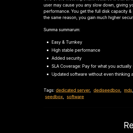
user may cause you any slow down, giving y
performance. You get the full disk capacity 
the same reason,
you gain much higher securi
Summa summarum:
Easy & Turnkey
High stable performance
Added security
SLA Coverage: Pay for what you actually
Updated software without even
thinking
a
Tags:
dedicated server
,
dediseedbox
,
mds
seedbox
,
software
Re