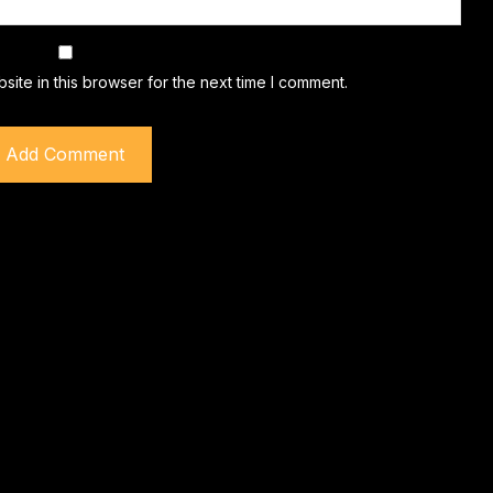
ite in this browser for the next time I comment.