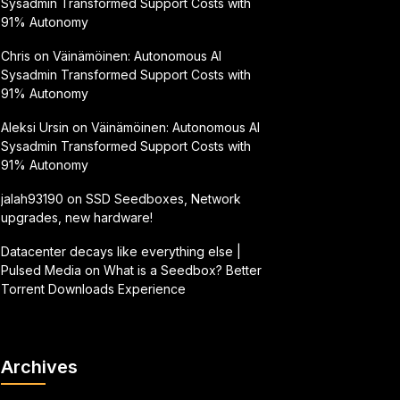
Sysadmin Transformed Support Costs with
91% Autonomy
Chris
on
Väinämöinen: Autonomous AI
Sysadmin Transformed Support Costs with
91% Autonomy
Aleksi Ursin
on
Väinämöinen: Autonomous AI
Sysadmin Transformed Support Costs with
91% Autonomy
jalah93190
on
SSD Seedboxes, Network
upgrades, new hardware!
Datacenter decays like everything else |
Pulsed Media
on
What is a Seedbox? Better
Torrent Downloads Experience
Archives