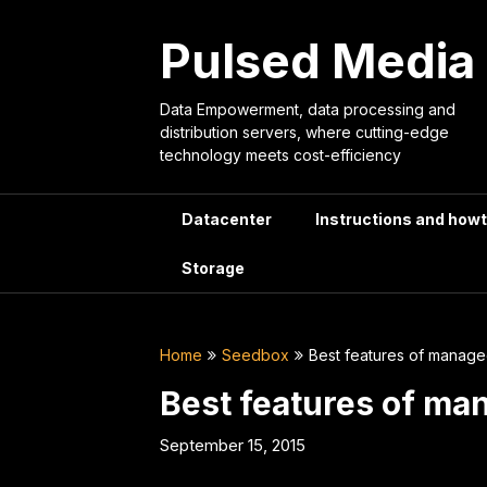
Skip
to
Pulsed Media
content
Data Empowerment, data processing and
distribution servers, where cutting-edge
technology meets cost-efficiency
Datacenter
Instructions and how
Storage
Home
Seedbox
Best features of manag
Best features of m
September 15, 2015