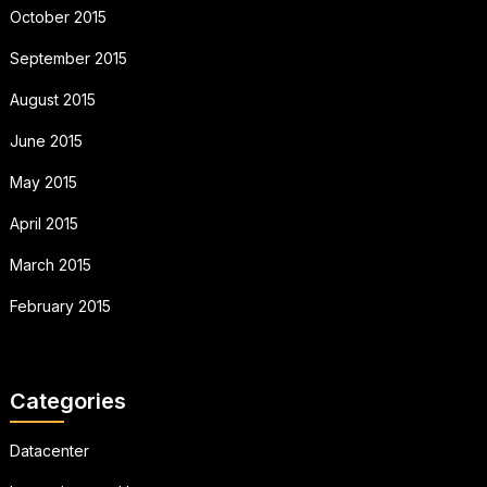
October 2015
September 2015
August 2015
June 2015
May 2015
April 2015
March 2015
February 2015
Categories
Datacenter