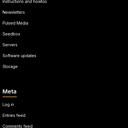
Instructions and howtos
Newsletters
Pulsed Media
Seedbox
Servers
Software updates
Storage
Meta
Log in
Entries feed
Comments feed