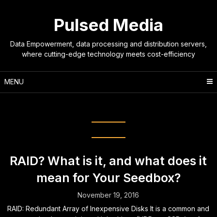
Skip
to
Pulsed Media
content
Data Empowerment, data processing and distribution servers,
where cutting-edge technology meets cost-efficiency
MENU
Tag:
standards
RAID? What is it, and what does it
mean for Your Seedbox?
November 19, 2016
RAID: Redundant Array of Inexpensive Disks It is a common and