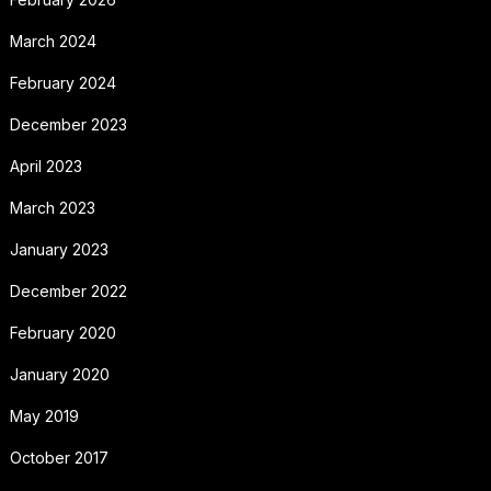
March 2024
February 2024
December 2023
April 2023
March 2023
January 2023
December 2022
February 2020
January 2020
May 2019
October 2017