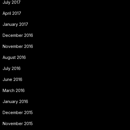
July 2017
April 2017
January 2017
December 2016
November 2016
August 2016
July 2016
June 2016
March 2016
January 2016
December 2015
November 2015