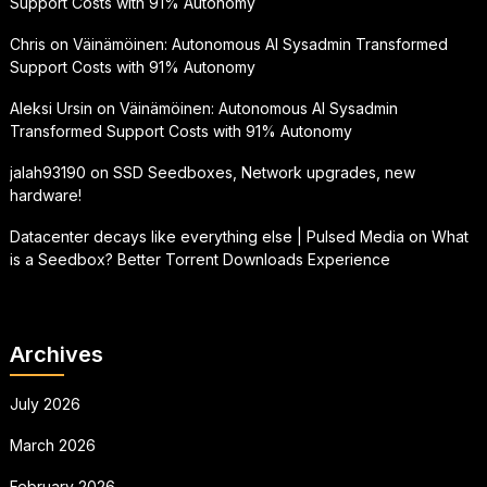
Support Costs with 91% Autonomy
Chris
on
Väinämöinen: Autonomous AI Sysadmin Transformed
Support Costs with 91% Autonomy
Aleksi Ursin
on
Väinämöinen: Autonomous AI Sysadmin
Transformed Support Costs with 91% Autonomy
jalah93190
on
SSD Seedboxes, Network upgrades, new
hardware!
Datacenter decays like everything else | Pulsed Media
on
What
is a Seedbox? Better Torrent Downloads Experience
Archives
July 2026
March 2026
February 2026