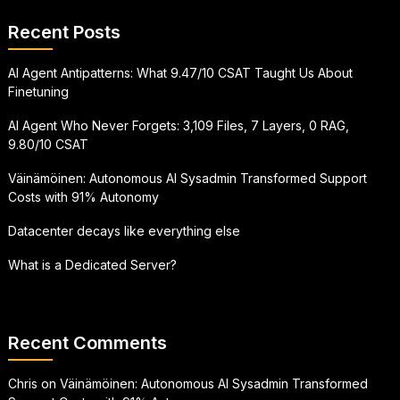
Recent Posts
AI Agent Antipatterns: What 9.47/10 CSAT Taught Us About
Finetuning
AI Agent Who Never Forgets: 3,109 Files, 7 Layers, 0 RAG,
9.80/10 CSAT
Väinämöinen: Autonomous AI Sysadmin Transformed Support
Costs with 91% Autonomy
Datacenter decays like everything else
What is a Dedicated Server?
Recent Comments
Chris
on
Väinämöinen: Autonomous AI Sysadmin Transformed