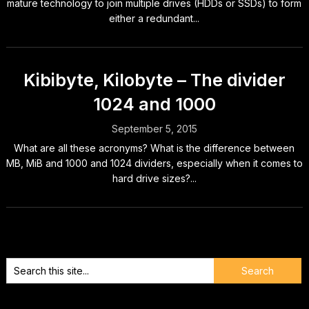
mature technology to join multiple drives (HDDs or SSDs) to form
either a redundant...
Kibibyte, Kilobyte – The divider
1024 and 1000
September 5, 2015
What are all these acronyms? What is the difference between
MB, MiB and 1000 and 1024 dividers, especially when it comes to
hard drive sizes?...