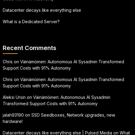
Datacenter decays like everything else
What is a Dedicated Server?
Recent Comments
Chris
on
Väinämöinen: Autonomous AI Sysadmin Transformed
Support Costs with 91% Autonomy
Chris
on
Väinämöinen: Autonomous AI Sysadmin Transformed
Support Costs with 91% Autonomy
Aleksi Ursin
on
Väinämöinen: Autonomous AI Sysadmin
Transformed Support Costs with 91% Autonomy
jalah93190
on
SSD Seedboxes, Network upgrades, new
hardware!
Datacenter decays like everything else | Pulsed Media
on
What