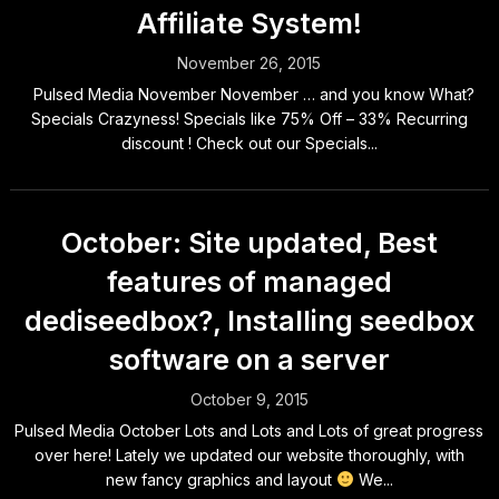
Affiliate System!
November 26, 2015
Pulsed Media November November … and you know What?
Specials Crazyness! Specials like 75% Off – 33% Recurring
discount ! Check out our Specials...
October: Site updated, Best
features of managed
dediseedbox?, Installing seedbox
software on a server
October 9, 2015
Pulsed Media October Lots and Lots and Lots of great progress
over here! Lately we updated our website thoroughly, with
new fancy graphics and layout
We...