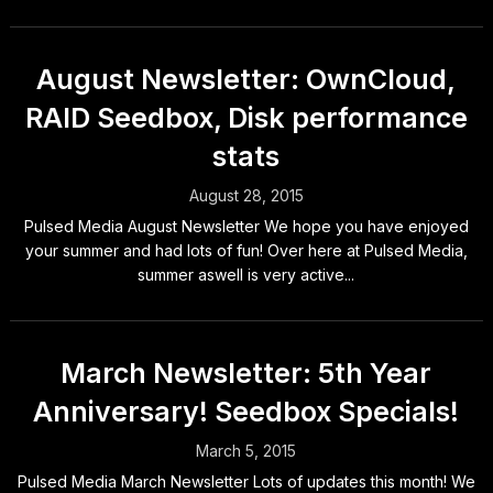
August Newsletter: OwnCloud,
RAID Seedbox, Disk performance
stats
August 28, 2015
Pulsed Media August Newsletter We hope you have enjoyed
your summer and had lots of fun! Over here at Pulsed Media,
summer aswell is very active...
March Newsletter: 5th Year
Anniversary! Seedbox Specials!
March 5, 2015
Pulsed Media March Newsletter Lots of updates this month! We