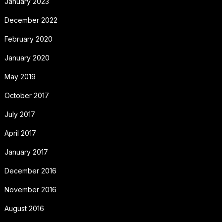
January 2023
December 2022
February 2020
January 2020
May 2019
October 2017
July 2017
April 2017
January 2017
December 2016
November 2016
August 2016