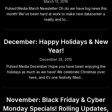
March 13, 2016
Pulsed Media March Newsletter Oh do we have big news this
month! We’ve been hard at work to make new datacenter a
reality and to...
December: Happy Holidays & New
Year!
December 28, 2015
Pulsed Media December Hope you have been enjoying the
holidays as much as we have! We celebrate Christmas over
here, and it’s one festivity filled...
November: Black Friday & Cyber
Monday Specials! Rolling Updates,