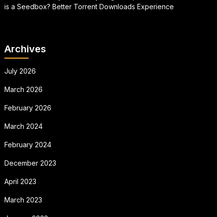
is a Seedbox? Better Torrent Downloads Experience
Archives
July 2026
March 2026
February 2026
March 2024
February 2024
December 2023
April 2023
March 2023