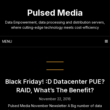
Skip
to
Pulsed Media
content
Data Empowerment, data processing and distribution servers,
where cutting-edge technology meets cost-efficiency
MENU
Tag:
special offer
Black Friday! :D Datacenter PUE?
RAID, What’s The Benefit?
November 22, 2016
Pulsed Media November Newsletter A Big number of data