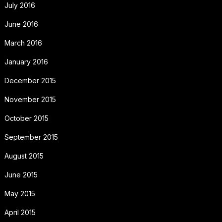
July 2016
June 2016
March 2016
January 2016
December 2015
November 2015
October 2015
September 2015
August 2015
June 2015
May 2015
April 2015