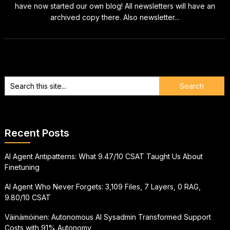
have now started our own blog! All newsletters will have an
archived copy there. Also newsletter...
Recent Posts
AI Agent Antipatterns: What 9.47/10 CSAT Taught Us About
Finetuning
AI Agent Who Never Forgets: 3,109 Files, 7 Layers, 0 RAG,
9.80/10 CSAT
Väinämöinen: Autonomous AI Sysadmin Transformed Support
Costs with 91% Autonomy