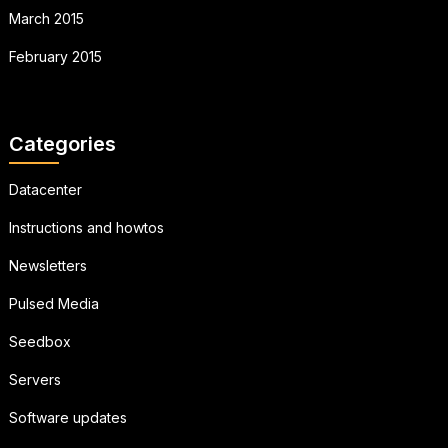
March 2015
February 2015
Categories
Datacenter
Instructions and howtos
Newsletters
Pulsed Media
Seedbox
Servers
Software updates