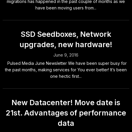
migrations has happened in the past couple of months as we
have been moving users from...
SSD Seedboxes, Network
upgrades, new hardware!
June 9, 2016
Pulsed Media June Newsletter We have been super busy for
the past months, making services for You ever better! It’s been
one hectic first...
New Datacenter! Move date is
21st. Advantages of performance
data