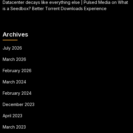
Datacenter decays like everything else | Pulsed Media
on
What
is a Seedbox? Better Torrent Downloads Experience
Archives
July 2026
March 2026
February 2026
March 2024
February 2024
December 2023
April 2023
March 2023