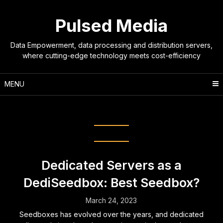
Skip
to
Pulsed Media
content
Data Empowerment, data processing and distribution servers,
where cutting-edge technology meets cost-efficiency
MENU
Tag:
seeedbox
Dedicated Servers as a
DediSeedbox: Best Seedbox?
March 24, 2023
Seedboxes has evolved over the years, and dedicated