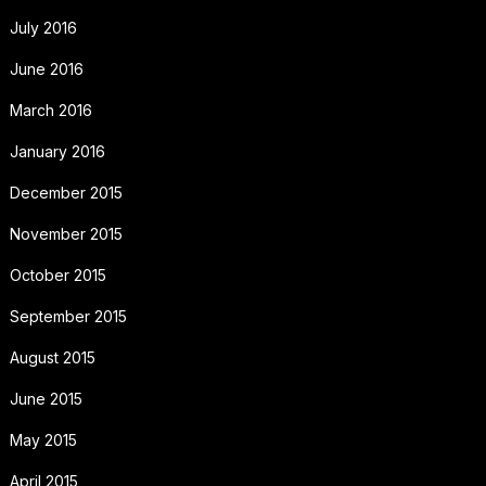
July 2016
June 2016
March 2016
January 2016
December 2015
November 2015
October 2015
September 2015
August 2015
June 2015
May 2015
April 2015