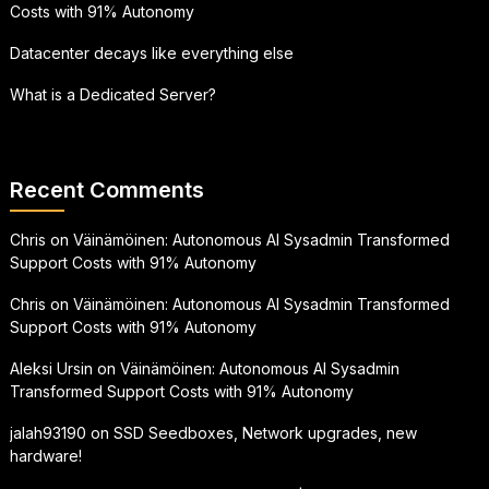
Costs with 91% Autonomy
Datacenter decays like everything else
What is a Dedicated Server?
Recent Comments
Chris
on
Väinämöinen: Autonomous AI Sysadmin Transformed
Support Costs with 91% Autonomy
Chris
on
Väinämöinen: Autonomous AI Sysadmin Transformed
Support Costs with 91% Autonomy
Aleksi Ursin
on
Väinämöinen: Autonomous AI Sysadmin
Transformed Support Costs with 91% Autonomy
jalah93190
on
SSD Seedboxes, Network upgrades, new
hardware!