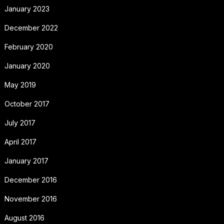
January 2023
December 2022
February 2020
January 2020
May 2019
October 2017
July 2017
April 2017
January 2017
December 2016
November 2016
August 2016