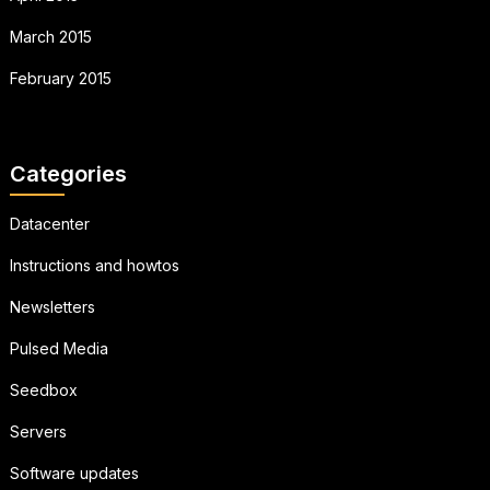
March 2015
February 2015
Categories
Datacenter
Instructions and howtos
Newsletters
Pulsed Media
Seedbox
Servers
Software updates