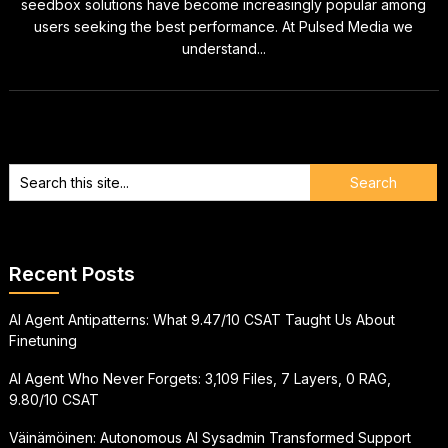
seedbox solutions have become increasingly popular among
users seeking the best performance. At Pulsed Media we
understand...
Recent Posts
AI Agent Antipatterns: What 9.47/10 CSAT Taught Us About
Finetuning
AI Agent Who Never Forgets: 3,109 Files, 7 Layers, 0 RAG,
9.80/10 CSAT
Väinämöinen: Autonomous AI Sysadmin Transformed Support