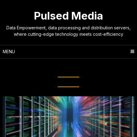
Skip
to
Pulsed Media
content
Data Empowerment, data processing and distribution servers,
where cutting-edge technology meets cost-efficiency
MENU
Tag:
seedbox solutions