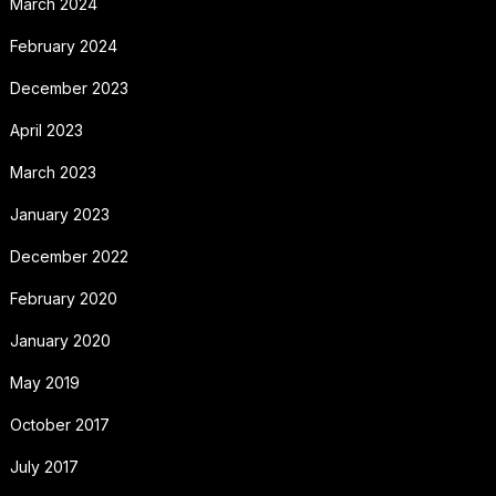
March 2024
February 2024
December 2023
April 2023
March 2023
January 2023
December 2022
February 2020
January 2020
May 2019
October 2017
July 2017