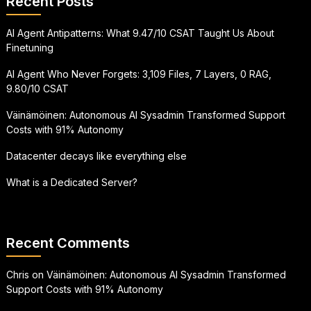
Recent Posts
AI Agent Antipatterns: What 9.47/10 CSAT Taught Us About
Finetuning
AI Agent Who Never Forgets: 3,109 Files, 7 Layers, 0 RAG,
9.80/10 CSAT
Väinämöinen: Autonomous AI Sysadmin Transformed Support
Costs with 91% Autonomy
Datacenter decays like everything else
What is a Dedicated Server?
Recent Comments
Chris
on
Väinämöinen: Autonomous AI Sysadmin Transformed
Support Costs with 91% Autonomy