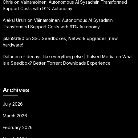
Chris
on
Väinämöinen: Autonomous AI Sysadmin Transformed
Support Costs with 91% Autonomy
Aleksi Ursin
on
Väinämöinen: Autonomous AI Sysadmin
Transformed Support Costs with 91% Autonomy
jalah93190
on
SSD Seedboxes, Network upgrades, new
hardware!
Datacenter decays like everything else | Pulsed Media
on
What
is a Seedbox? Better Torrent Downloads Experience
Archives
July 2026
March 2026
February 2026