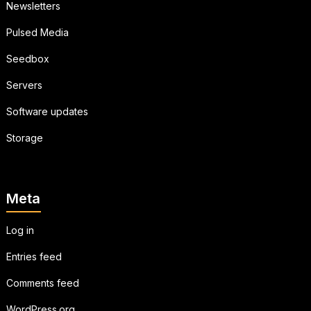
Newsletters
Pulsed Media
Seedbox
Servers
Software updates
Storage
Meta
Log in
Entries feed
Comments feed
WordPress.org