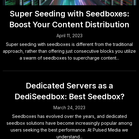
Super Seeding with Seedboxes:
Boost Your Content Distribution
April 11, 2023
Super seeding with seedboxes is different from the traditional
approach, rather than offering just consecutive blocks you utilize
a swarm of seedboxes to supercharge content...
Dedicated Servers as a
DediSeedbox: Best Seedbox?
March 24, 2023
Seedboxes has evolved over the years, and dedicated
seedbox solutions have become increasingly popular among
users seeking the best performance. At Pulsed Media we
understand...