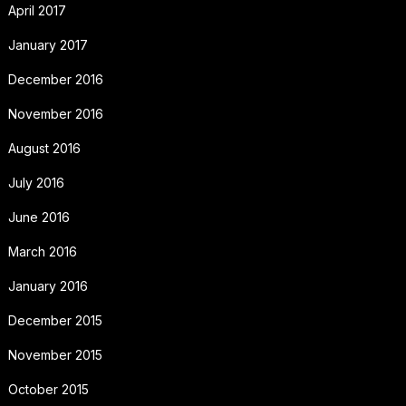
April 2017
January 2017
December 2016
November 2016
August 2016
July 2016
June 2016
March 2016
January 2016
December 2015
November 2015
October 2015