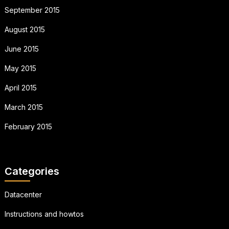
September 2015
August 2015
June 2015
May 2015
April 2015
March 2015
February 2015
Categories
Datacenter
Instructions and howtos