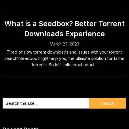
What is a Seedbox? Better Torrent
Downloads Experience
March 23, 2023
Tired of slow torrent downloads and issues with your torrent
search?Seedbox might help you, the ultimate solution for faster
torrents. So let’s talk about about...