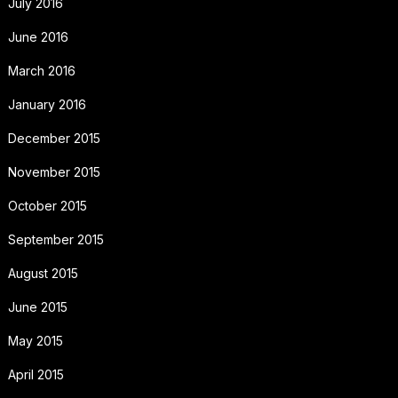
July 2016
June 2016
March 2016
January 2016
December 2015
November 2015
October 2015
September 2015
August 2015
June 2015
May 2015
April 2015