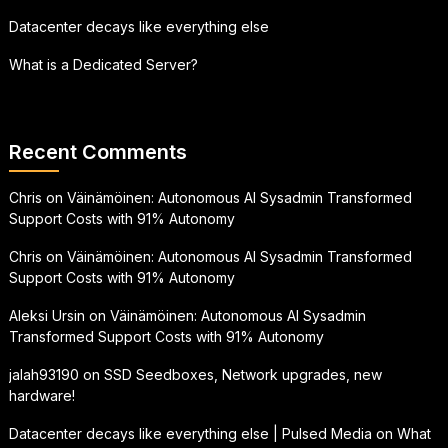
Datacenter decays like everything else
What is a Dedicated Server?
Recent Comments
Chris
on
Väinämöinen: Autonomous AI Sysadmin Transformed
Support Costs with 91% Autonomy
Chris
on
Väinämöinen: Autonomous AI Sysadmin Transformed
Support Costs with 91% Autonomy
Aleksi Ursin
on
Väinämöinen: Autonomous AI Sysadmin
Transformed Support Costs with 91% Autonomy
jalah93190
on
SSD Seedboxes, Network upgrades, new
hardware!
Datacenter decays like everything else | Pulsed Media
on
What