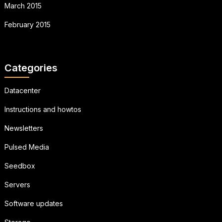
March 2015
February 2015
Categories
Datacenter
Instructions and howtos
Newsletters
Pulsed Media
Seedbox
Servers
Software updates