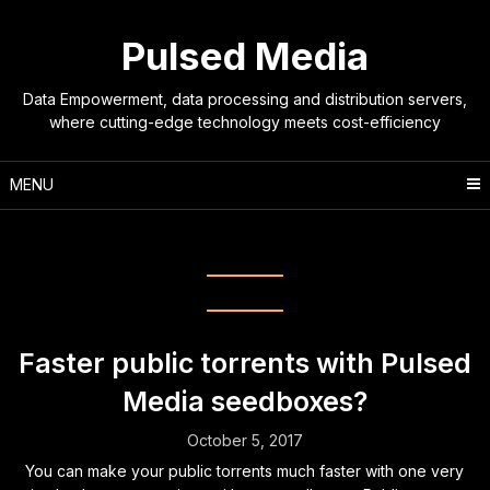
Skip
to
Pulsed Media
content
Data Empowerment, data processing and distribution servers,
where cutting-edge technology meets cost-efficiency
MENU
Tag:
public tracker
Faster public torrents with Pulsed
Media seedboxes?
October 5, 2017
You can make your public torrents much faster with one very