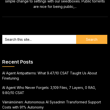
simple change to settings with our seedboxes. Public torrents
are nice for being public,...
Recent Posts
AI Agent Antipatterns: What 9.47/10 CSAT Taught Us About
Finetuning
AI Agent Who Never Forgets: 3,109 Files, 7 Layers, 0 RAG,
9.80/10 CSAT
Väinämöinen: Autonomous AI Sysadmin Transformed Support
Costs with 91% Autonomy