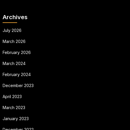
Archives
July 2026
March 2026
February 2026
March 2024
February 2024
December 2023
April 2023
March 2023
January 2023
December 2022