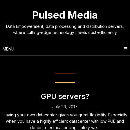
Skip
to
Pulsed Media
content
Data Empowerment, data processing and distribution servers,
where cutting-edge technology meets cost-efficiency
MENU
Tag:
gpu
GPU servers?
July 29, 2017
Having your own datacenter gives you great flexibility. Especially
when you have a highly efficient datacenter with low PUE and
decent electrical pricing. Lately we...