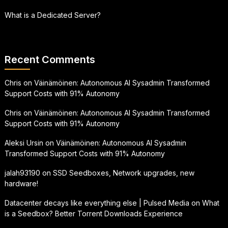
What is a Dedicated Server?
Recent Comments
Chris
on
Väinämöinen: Autonomous AI Sysadmin Transformed
Support Costs with 91% Autonomy
Chris
on
Väinämöinen: Autonomous AI Sysadmin Transformed
Support Costs with 91% Autonomy
Aleksi Ursin
on
Väinämöinen: Autonomous AI Sysadmin
Transformed Support Costs with 91% Autonomy
jalah93190
on
SSD Seedboxes, Network upgrades, new
hardware!
Datacenter decays like everything else | Pulsed Media
on
What
is a Seedbox? Better Torrent Downloads Experience