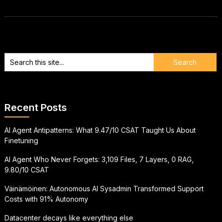
Recent Posts
AI Agent Antipatterns: What 9.47/10 CSAT Taught Us About
Finetuning
AI Agent Who Never Forgets: 3,109 Files, 7 Layers, 0 RAG,
9.80/10 CSAT
Väinämöinen: Autonomous AI Sysadmin Transformed Support
Costs with 91% Autonomy
Datacenter decays like everything else