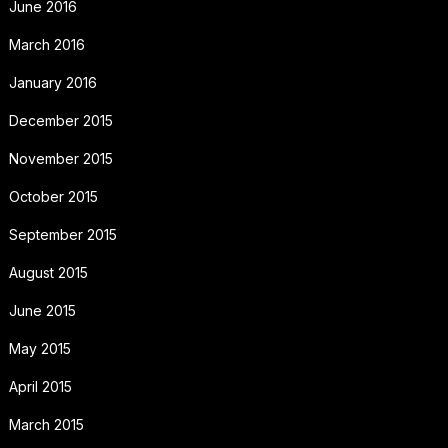
June 2016
March 2016
January 2016
December 2015
November 2015
October 2015
September 2015
August 2015
June 2015
May 2015
April 2015
March 2015