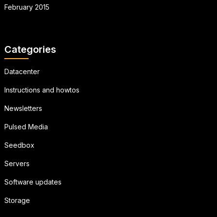
February 2015
Categories
Datacenter
Instructions and howtos
Newsletters
Pulsed Media
Seedbox
Servers
Software updates
Storage