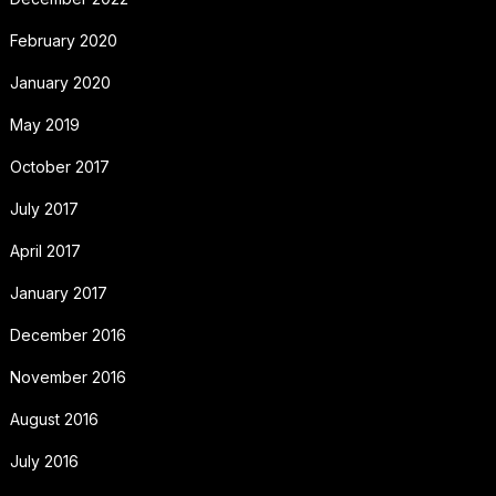
February 2020
January 2020
May 2019
October 2017
July 2017
April 2017
January 2017
December 2016
November 2016
August 2016
July 2016