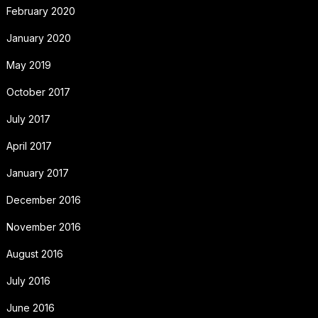
February 2020
January 2020
May 2019
October 2017
July 2017
April 2017
January 2017
December 2016
November 2016
August 2016
July 2016
June 2016