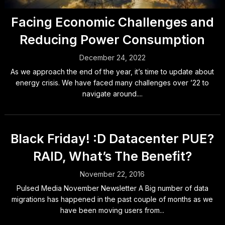
Facing Economic Challenges and
Reducing Power Consumption
December 24, 2022
As we approach the end of the year, it’s time to update about
energy crisis. We have faced many challenges over ’22 to
navigate around....
Black Friday! :D Datacenter PUE?
RAID, What’s The Benefit?
November 22, 2016
Pulsed Media November Newsletter A Big number of data
migrations has happened in the past couple of months as we
have been moving users from...