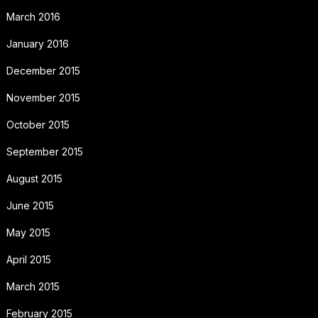
March 2016
January 2016
December 2015
November 2015
October 2015
September 2015
August 2015
June 2015
May 2015
April 2015
March 2015
February 2015