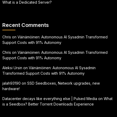
What is a Dedicated Server?
Recent Comments
Chris
on
Väinämöinen: Autonomous AI Sysadmin Transformed
Support Costs with 91% Autonomy
Chris
on
Väinämöinen: Autonomous AI Sysadmin Transformed
Support Costs with 91% Autonomy
Aleksi Ursin
on
Väinämöinen: Autonomous AI Sysadmin
Transformed Support Costs with 91% Autonomy
jalah93190
on
SSD Seedboxes, Network upgrades, new
hardware!
Datacenter decays like everything else | Pulsed Media
on
What
is a Seedbox? Better Torrent Downloads Experience