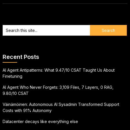
Recent Posts
AI Agent Antipatterns: What 9.47/10 CSAT Taught Us About
Finetuning
AI Agent Who Never Forgets: 3,109 Files, 7 Layers, 0 RAG,
9.80/10 CSAT
Väinämöinen: Autonomous AI Sysadmin Transformed Support
Costs with 91% Autonomy
Datacenter decays like everything else