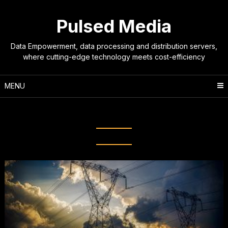
Skip
to
Pulsed Media
content
Data Empowerment, data processing and distribution servers,
where cutting-edge technology meets cost-efficiency
MENU
Tag:
cooling