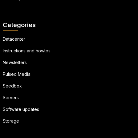
Categories
Datacenter
Instructions and howtos
Newsletters
Pulsed Media
Seedbox
Servers
Software updates
Storage