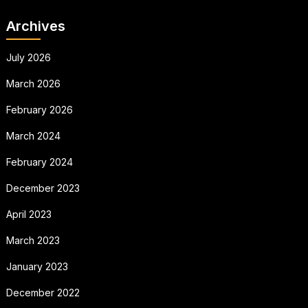
Archives
July 2026
March 2026
February 2026
March 2024
February 2024
December 2023
April 2023
March 2023
January 2023
December 2022