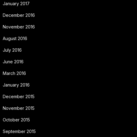
January 2017
December 2016
November 2016
August 2016
July 2016
June 2016
March 2016
January 2016
December 2015
November 2015
October 2015
September 2015