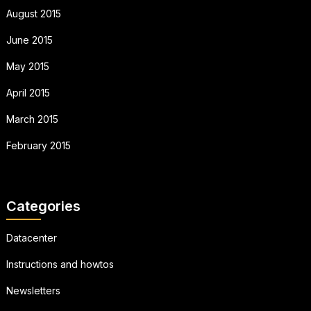
August 2015
June 2015
May 2015
April 2015
March 2015
February 2015
Categories
Datacenter
Instructions and howtos
Newsletters