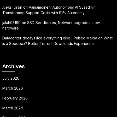
Aleksi Ursin
on
Väinämöinen: Autonomous AI Sysadmin
Transformed Support Costs with 91% Autonomy
jalah93190
on
SSD Seedboxes, Network upgrades, new
hardware!
Datacenter decays like everything else | Pulsed Media
on
What
is a Seedbox? Better Torrent Downloads Experience
Archives
July 2026
March 2026
February 2026
March 2024