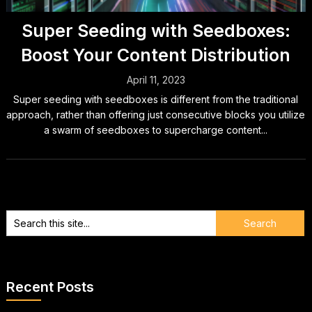
Super Seeding with Seedboxes:
Boost Your Content Distribution
April 11, 2023
Super seeding with seedboxes is different from the traditional
approach, rather than offering just consecutive blocks you utilize
a swarm of seedboxes to supercharge content...
Recent Posts