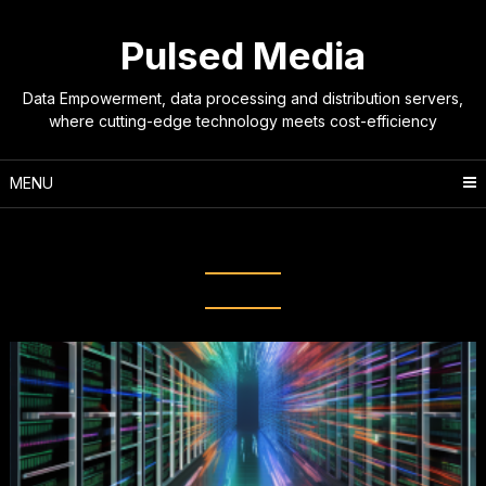
Skip
to
Pulsed Media
content
Data Empowerment, data processing and distribution servers,
where cutting-edge technology meets cost-efficiency
MENU
Tag:
content distribution