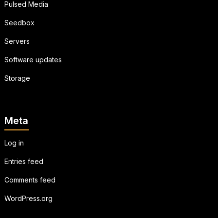
Pulsed Media
Seedbox
Servers
Software updates
Storage
Meta
Log in
Entries feed
Comments feed
WordPress.org