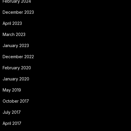
February 2024
December 2023
April 2023
March 2023
January 2023
December 2022
February 2020
January 2020
May 2019
October 2017
July 2017
April 2017