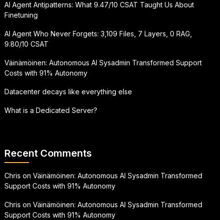
AI Agent Antipatterns: What 9.47/10 CSAT Taught Us About
Finetuning
AI Agent Who Never Forgets: 3,109 Files, 7 Layers, 0 RAG,
9.80/10 CSAT
Väinämöinen: Autonomous AI Sysadmin Transformed Support
Costs with 91% Autonomy
Datacenter decays like everything else
What is a Dedicated Server?
Recent Comments
Chris
on
Väinämöinen: Autonomous AI Sysadmin Transformed
Support Costs with 91% Autonomy
Chris
on
Väinämöinen: Autonomous AI Sysadmin Transformed
Support Costs with 91% Autonomy