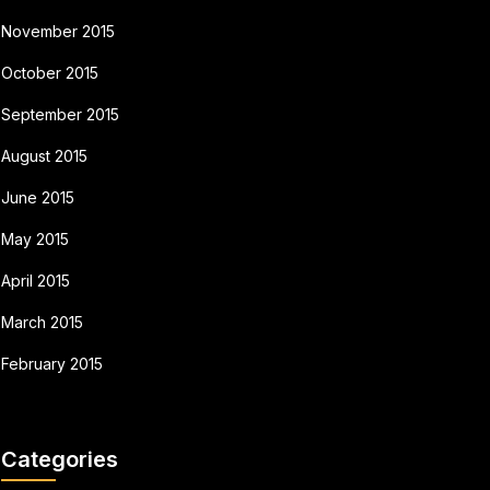
November 2015
October 2015
September 2015
August 2015
June 2015
May 2015
April 2015
March 2015
February 2015
Categories