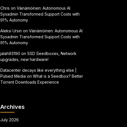
Chris
on
Väinämöinen: Autonomous AI
Sysadmin Transformed Support Costs with
91% Autonomy
Aleksi Ursin
on
Väinämöinen: Autonomous AI
Sysadmin Transformed Support Costs with
91% Autonomy
jalah93190
on
SSD Seedboxes, Network
upgrades, new hardware!
Datacenter decays like everything else |
Pulsed Media
on
What is a Seedbox? Better
Torrent Downloads Experience
Archives
July 2026