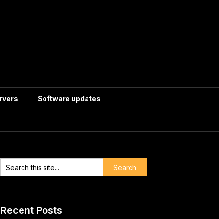
rvers
Software updates
Recent Posts