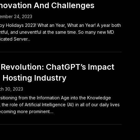
novation And Challenges
ember 24, 2023
y Holidays 2023! What an Year, What an Year! A year both
tful, and uneventful at the same time. So many new MD
cated Server...
 Revolution: ChatGPT’s Impact
 Hosting Industry
h 30, 2023
sitioning from the Information Age into the Knowledge
the role of Artificial Intelligence (AI) in all of our daily lives
ecoming more prominent....