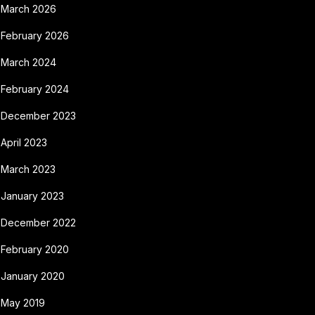
March 2026
February 2026
March 2024
February 2024
December 2023
April 2023
March 2023
January 2023
December 2022
February 2020
January 2020
May 2019