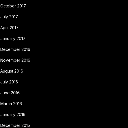
October 2017
July 2017
April 2017
January 2017
December 2016
November 2016
August 2016
July 2016
June 2016
March 2016
January 2016
December 2015