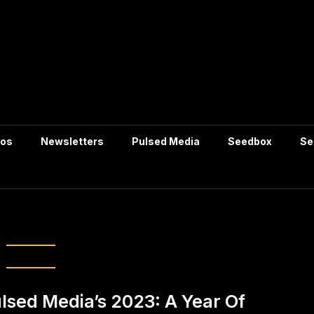
tos
Newsletters
Pulsed Media
Seedbox
Se
icial-intelligence
lsed Media’s 2023: A Year Of