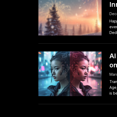
In
Dec
Happ
even
Dedi
AI
on
Marc
Tran
Age, 
is b