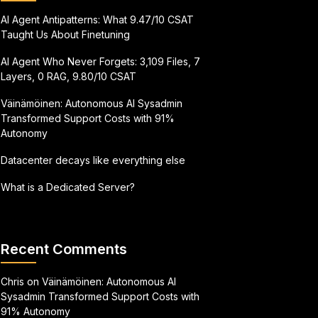
AI Agent Antipatterns: What 9.47/10 CSAT
Taught Us About Finetuning
AI Agent Who Never Forgets: 3,109 Files, 7
Layers, 0 RAG, 9.80/10 CSAT
Väinämöinen: Autonomous AI Sysadmin
Transformed Support Costs with 91%
Autonomy
Datacenter decays like everything else
What is a Dedicated Server?
Recent Comments
Chris
on
Väinämöinen: Autonomous AI
Sysadmin Transformed Support Costs with
91% Autonomy