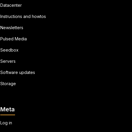
Datacenter
Instructions and howtos
Newsletters
Pulsed Media
Seedbox
Servers
Software updates
Storage
Meta
Log in