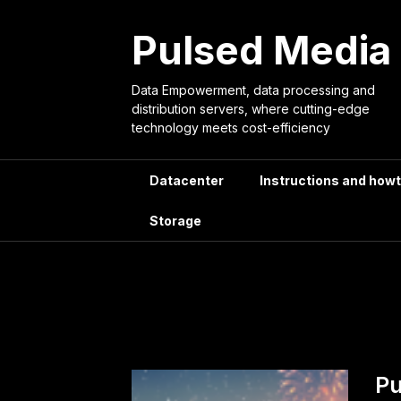
Skip
to
Pulsed Media
content
Data Empowerment, data processing and
distribution servers, where cutting-edge
technology meets cost-efficiency
Datacenter
Instructions and how
Storage
Tag:
artif
Pu