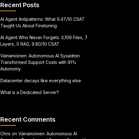
Recent Posts
AI Agent Antipatterns: What 9.47/10 CSAT
Taught Us About Finetuning
AI Agent Who Never Forgets: 3,109 Files, 7
Layers, 0 RAG, 9.80/10 CSAT
Väinämöinen: Autonomous AI Sysadmin
Transformed Support Costs with 91%
Autonomy
Datacenter decays like everything else
What is a Dedicated Server?
Recent Comments
Chris
on
Väinämöinen: Autonomous AI