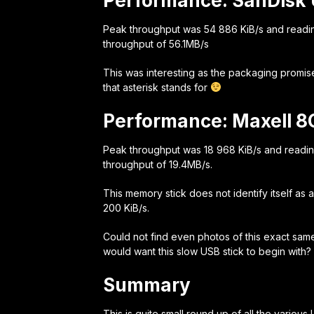
Performance: SanDisk 
Peak throughput was 54 886 KiB/s and readi
throughput of 56.1MB/s
This was interesting as the packaging promis
that asterisk stands for
Performance: Maxell 8
Peak throughput was 18 968 KiB/s and readi
throughput of 19.4MB/s.
This memory stick does not identify itself as
200 KiB/s.
Could not find even photos of this exact same
would want this slow USB stick to begin with?
Summary
This is quite small round up of all the variou