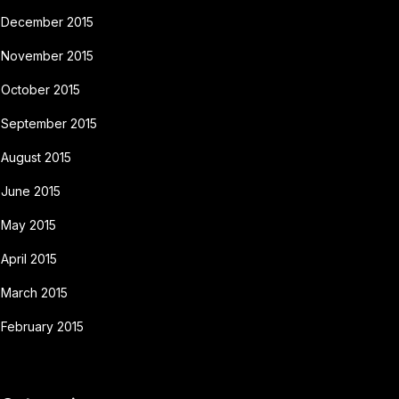
December 2015
November 2015
October 2015
September 2015
August 2015
June 2015
May 2015
April 2015
March 2015
February 2015