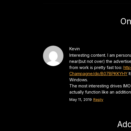
On
Kevin
Interesting content. I am perso
near(but not over) the advertis
from work is pretty fast too:
htt
Champagne/dp/B07BPKKYHY
I
Windows.
The most interesting drives IMO
actually function like an addition
May 11, 2019
Reply
Ad