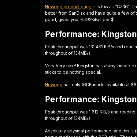
Newegg product page
lists this as “CZ36”. 
better from SanDisk and have quite a few of th
good, gives you ~5192KiB/s per $.
Performance: Kingston
Peak throughput was 131 481 KiB/s and readi
throughput of 134MB/s.
Very Very nice! Kingston has always made exce
sticks to be nothing special.
Newegg
has only 16GB model available at $6.
Performance: Kingston
Peak throughput was 1 612 KiB/s and reading
throughput of 134MB/s.
Absolutely abysmal performance, and this is 