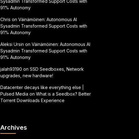
Sysadmin Transformed Support Costs with
91% Autonomy
Chris
on
Väinämöinen: Autonomous AI
Sysadmin Transformed Support Costs with
91% Autonomy
Aleksi Ursin
on
Väinämöinen: Autonomous AI
Sysadmin Transformed Support Costs with
91% Autonomy
jalah93190
on
SSD Seedboxes, Network
upgrades, new hardware!
Datacenter decays like everything else |
Pulsed Media
on
What is a Seedbox? Better
Torrent Downloads Experience
Archives