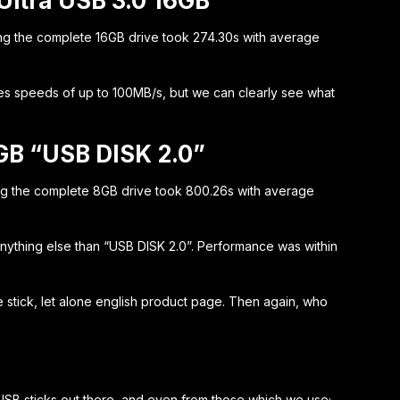
Ultra USB 3.0 16GB
ng the complete 16GB drive took 274.30s with average
es speeds of up to 100MB/s, but we can clearly see what
GB “USB DISK 2.0”
ng the complete 8GB drive took 800.26s with average
 anything else than “USB DISK 2.0”. Performance was within
 stick, let alone english product page. Then again, who
s USB sticks out there, and even from those which we use;