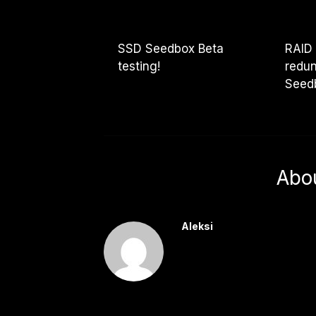
SSD Seedbox Beta
RAID
testing!
redun
Seed
Abo
Aleksi