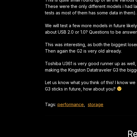
These were the only different models i had la
tests as most of them has some data in them).
We will test a few more models in future like
about USB 2.0 or 1.0? Questions to be answer
This was interesting, as both the biggest los
Then again the G2 is very old already.
Toshiba U361 is very good runner up as well,
making the Kingston Datatraveler G3 the bigge
Let us know what you think of this! I know we
G3 sticks in future, how about you?
Tags:
performance
,
storage
Re