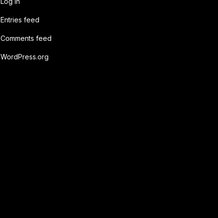
Log in
Entries feed
Comments feed
WordPress.org