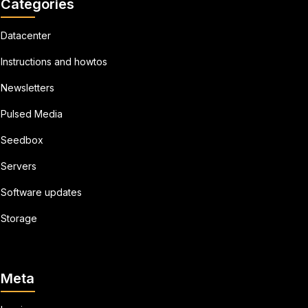
Categories
Datacenter
Instructions and howtos
Newsletters
Pulsed Media
Seedbox
Servers
Software updates
Storage
Meta