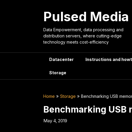
Skip
to
Pulsed Media
content
Data Empowerment, data processing and
distribution servers, where cutting-edge
technology meets cost-efficiency
Datacenter
Instructions and how
Storage
Home
Storage
Benchmarking USB memory
Benchmarking USB m
May 4, 2019