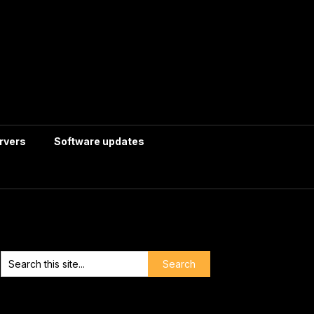
rvers
Software updates