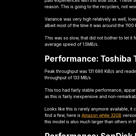
past experiences with this 8GB stick. These 
reason. This is going to the recyclers, not w
Variance was very high relatively as well, l
albeit most of the time it was around the 110
This was so slow, that did not bother to let it 
average speed of 1.5MB/s.
Performance: Toshiba
Peak throughput was 131 686 KiB/s and readi
throughput of 133 MB/s.
This too had fairly stable performance, appar
as this is fairly inexpensive and non-remarkabl
Looks like this is rarely anymore available, i
find a few, here is
Amazon white 32GB
versio
this model is also much larger than others in thi