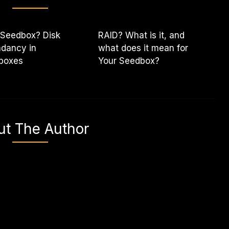
 Seedbox? Disk
RAID? What is it, and
dancy in
what does it mean for
boxes
Your Seedbox?
ut The Author