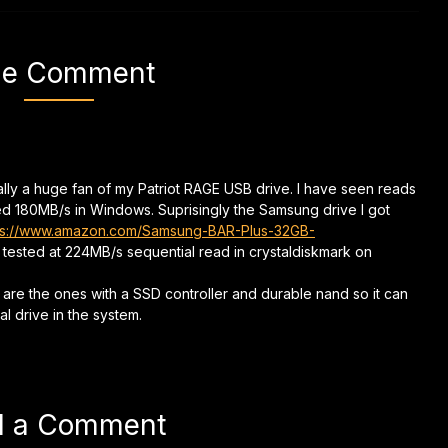
e Comment
nally a huge fan of my Patriot RAGE USB drive. I have seen reads
ed 180MB/s in Windows. Suprisingly the Samsung drive I got
ps://www.amazon.com/Samsung-BAR-Plus-32GB-
t tested at 224MB/s sequential read in crystaldiskmark on
 are the ones with a SSD controller and durable nand so it can
al drive in the system.
d a Comment