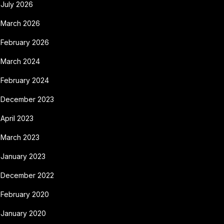
July 2026
March 2026
February 2026
March 2024
February 2024
December 2023
April 2023
March 2023
January 2023
December 2022
February 2020
January 2020