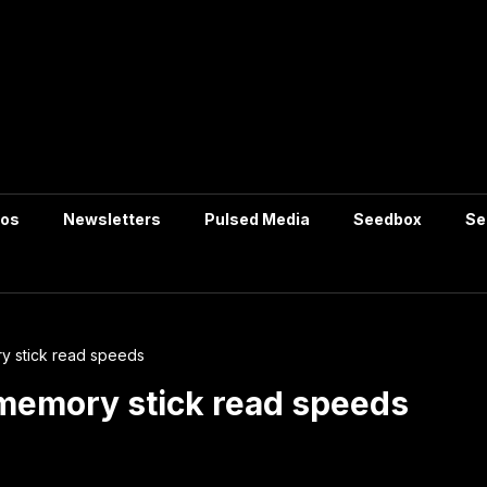
tos
Newsletters
Pulsed Media
Seedbox
Se
 stick read speeds
emory stick read speeds