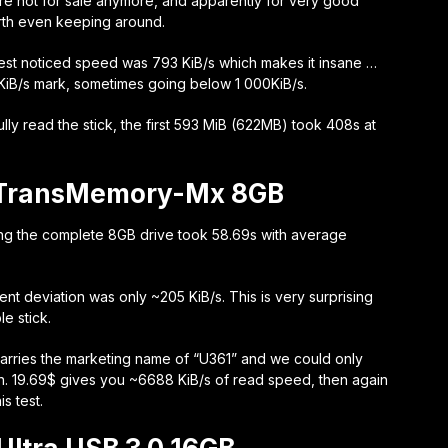
are not for sale anymore, and apparently for very good
orth even keeping around.
owest noticed speed was 793 KiB/s which makes it insane …
0 KiB/s mark, sometimes going below 1 000KiB/s.
fully read the stick, the first 593 MiB (622MB) took 408s at
 TransMemory-Mx 8GB
ng the complete 8GB drive took 58.69s with average
ent deviation was only ~205 KiB/s. This is very surprising
e stick.
t carries the marketing name of “U361” and we could only
n. 19.69$ gives you ~6688 KiB/s of read speed, then again
s test.