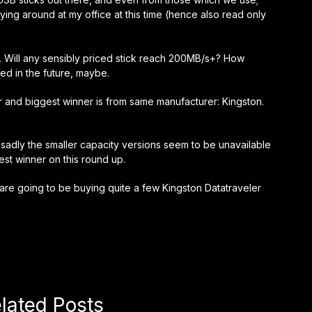
ying around at my office at this time (hence also read only
ly. Will any sensibly priced stick reach 200MB/s+? How
ed in the future, maybe.
er and biggest winner is from same manufacturer: Kingston.
 sadly the smaller capacity versions seem to be unavailable
st winner on this round up.
 are going to be buying quite a few Kingston Datatraveler
lated Posts