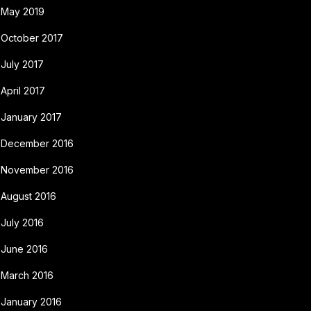
May 2019
October 2017
July 2017
April 2017
January 2017
December 2016
November 2016
August 2016
July 2016
June 2016
March 2016
January 2016