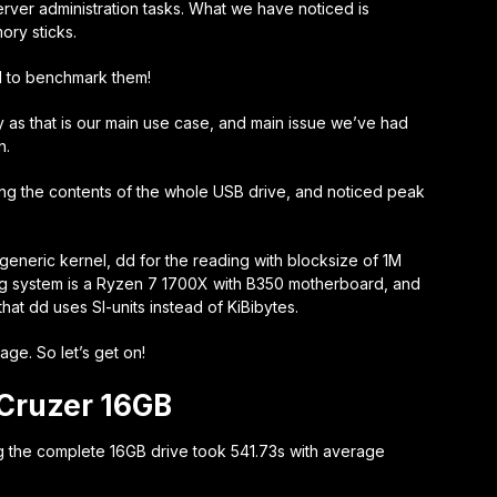
erver administration tasks. What we have noticed is
ory sticks.
d to benchmark them!
 as that is our main use case, and main issue we’ve had
n.
ng the contents of the whole USB drive, and noticed peak
generic kernel, dd for the reading with blocksize of 1M
ing system is a Ryzen 7 1700X with B350 motherboard, and
hat dd uses SI-units instead of KiBibytes.
age. So let’s get on!
Cruzer 16GB
g the complete 16GB drive took 541.73s with average