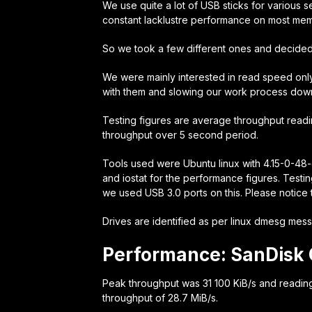
We use quite a lot of USB sticks for various s
constant lacklustre performance on most mem
So we took a few different ones and decide
We were mainly interested in read speed only
with them and slowing our work process dow
Testing figures are average throughput readi
throughput over 5 second period.
Tools used were Ubuntu linux with 4.15-0-48-
and iostat for the performance figures. Test
we used USB 3.0 ports on this. Please notice t
Drives are identified as per linux dmesg mess
Performance: SanDisk 
Peak throughput was 31 100 KiB/s and readin
throughput of 28.7 MiB/s.