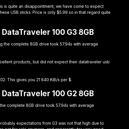
This is quite an disappointment, we have come to expect
ese USB sticks. Price is only $5.99 so in that regard quite
 DataTraveler 100 G3 8GB
ng the complete 8GB drive took 57.94s with average
llent products, but did not expect their datatraveler usb
02. This gives you 21 840 KiB/s per $.
 DataTraveler 100 G2 8GB
 the complete 8GB drive took 57.94s with average
probably expectations from G3 was not that high due to